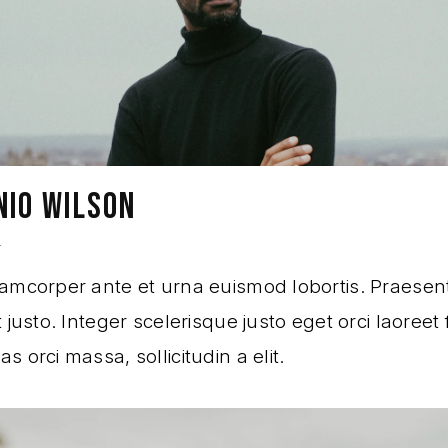
NIO WILSON
r
amcorper ante et urna euismod lobortis. Praesen
 justo. Integer scelerisque justo eget orci laoreet f
 orci massa, sollicitudin a elit.