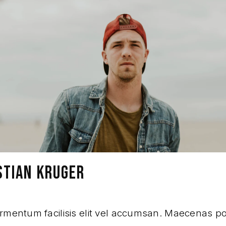
STIAN KRUGER
rmentum facilisis elit vel accumsan. Maecenas p