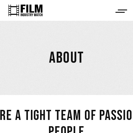
ABOUT
RE A TIGHT TEAM OF PASSI
PEOPLE