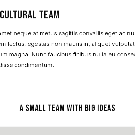
ICULTURAL TEAM
amet neque at metus sagittis convallis eget ac nul
 lectus, egestas non mauris in, aliquet vulputate
sum magna. Nunc faucibus finibus nulla eu conse
disse condimentum.
A SMALL TEAM WITH BIG IDEAS