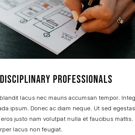
DISCIPLINARY PROFESSIONALS
 blandit lacus nec mauris accumsan tempor. Integ
da ipsum. Donec ac diam neque. Ut sed egestas
 eros justo nam volutpat nulla et faucibus mattis.
rper lacus non feugiat.