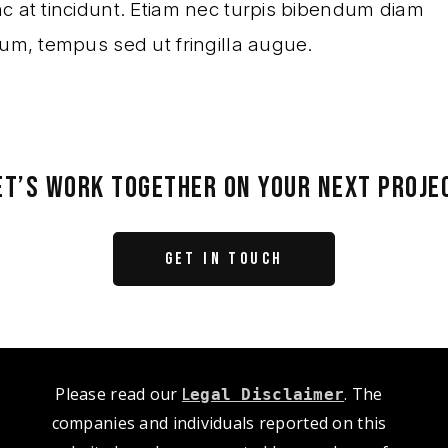
c at tincidunt. Etiam nec turpis bibendum diam
lum, tempus sed ut fringilla augue.
ET’S WORK TOGETHER ON YOUR NEXT PROJE
GET IN TOUCH
Please read our
L
. The
egal Disclaimer
companies and individuals reported on this