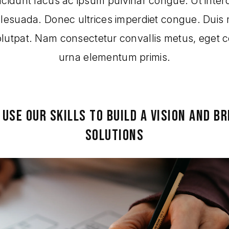
ncidunt lacus ac ipsum pulvinar congue. Ut inter
alesuada. Donec ultrices imperdiet congue. Duis 
volutpat. Nam consectetur convallis metus, eget 
urna elementum primis.
 USE OUR SKILLS TO BUILD A VISION AND BR
SOLUTIONS