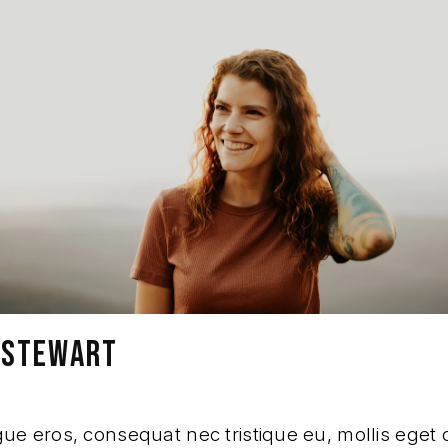
A STEWART
e eros, consequat nec tristique eu, mollis eget o