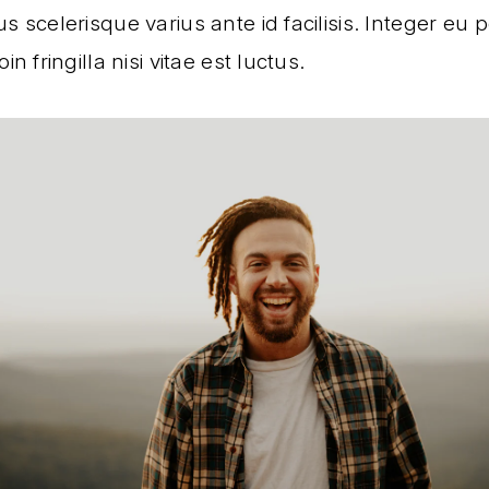
s scelerisque varius ante id facilisis. Integer eu
in fringilla nisi vitae est luctus.