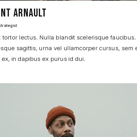
ENT ARNAULT
trategist
 tortor lectus. Nulla blandit scelerisque faucibus.
sque sagittis, urna vel ullamcorper cursus, sem e
 ex, in dapibus ex purus id dui.