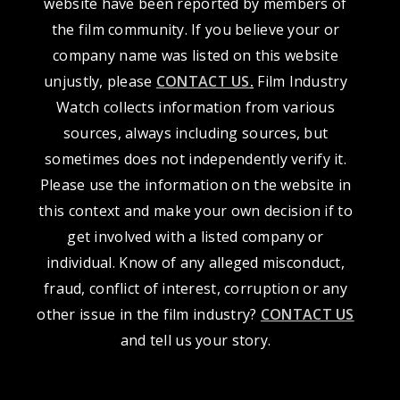
website have been reported by members of
the film community. If you believe your or
company name was listed on this website
unjustly, please
CONTACT US
.
Film Industry
Watch collects information from various
sources, always including sources, but
sometimes does not independently verify it.
Please use the information on the website in
this context and make your own decision if to
get involved with a listed company or
individual. Know of any alleged misconduct,
fraud, conflict of interest, corruption or any
other issue in the film industry?
CONTACT US
and tell us your story.