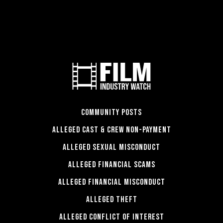
COMMUNITY POSTS
ALLEGED CAST & CREW NON-PAYMENT
ALLEGED SEXUAL MISCONDUCT
ALLEGED FINANCIAL SCAMS
ALLEGED FINANCIAL MISCONDUCT
ALLEGED THEFT
ALLEGED CONFLICT OF INTEREST