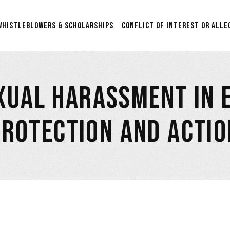
Scholarship & Sponsorship
WHISTLEBLOWERS & SCHOLARSHIPS
CONFLICT OF INTEREST OR ALLE
Opportunities for Aspiring
Researchers in Film Studies
2nd Annual $5000 Grant:
Scholarship & Sponsorship
Supporting Graduation
Opportunities for Aspiring
Films in Post-Production
XUAL HARASSMENT IN 
Researchers in Film Studies
with Anonymous
Submissions.
2nd Annual $5000 Grant:
PROTECTION AND ACTIO
Supporting Graduation
$24,500 Whistleblower Fund
Films in Post-Production
Contribute & Contact
with Anonymous
Submissions.
$24,500 Whistleblower Fund
Contribute & Contact