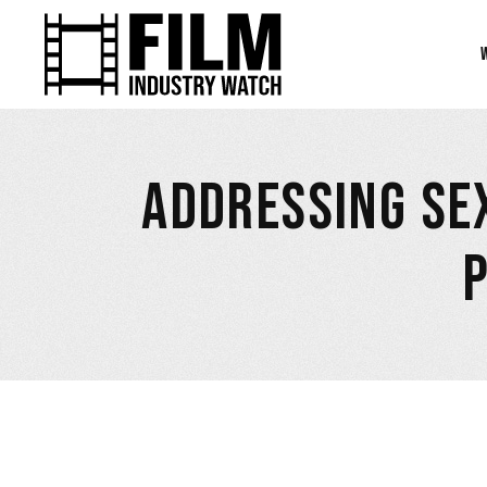
ADDRESSING SE
March 15, 2023