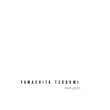
a». They represented Japan.
SHARE:
YAMASHITA TSUBOMI
next post