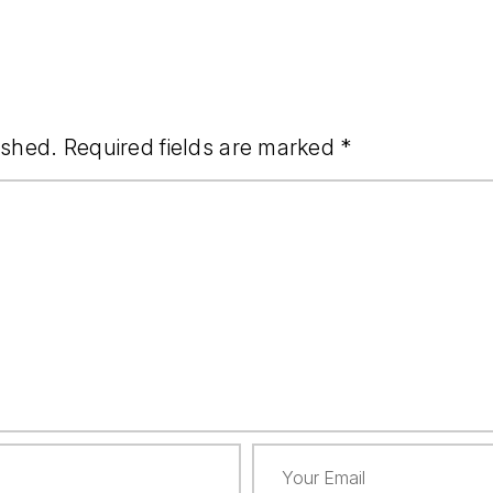
ished.
Required fields are marked
*