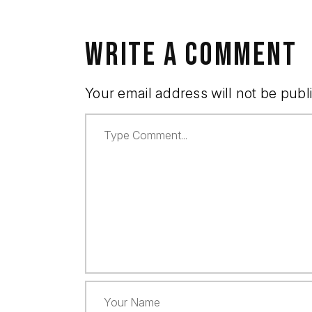
WRITE A COMMENT
Your email address will not be publ