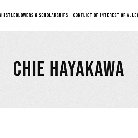
Scholarship & Sponsorship
WHISTLEBLOWERS & SCHOLARSHIPS
CONFLICT OF INTEREST OR ALLE
Opportunities for Aspiring
Researchers in Film Studies
2nd Annual $5000 Grant:
Scholarship & Sponsorship
Supporting Graduation
Opportunities for Aspiring
Films in Post-Production
Researchers in Film Studies
with Anonymous
CHIE HAYAKAWA
Submissions.
2nd Annual $5000 Grant:
Supporting Graduation
$24,500 Whistleblower Fund
Films in Post-Production
Contribute & Contact
with Anonymous
Submissions.
$24,500 Whistleblower Fund
Contribute & Contact