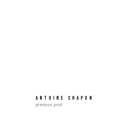
Chie Hayakawa took part in Jap
ANTOINE CHAPON
previous post