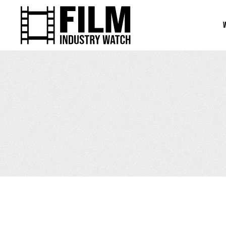
April 9, 2026