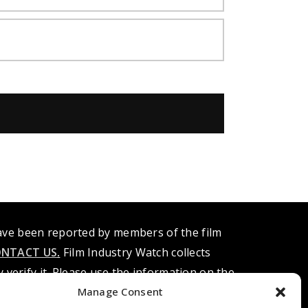
have been reported by members of the film
NTACT US
.
Film Industry Watch collects
verify it. Please use the information on the
ndividual. Know of any alleged misconduct,
Manage Consent