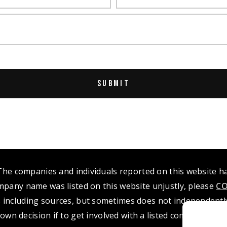
 The companies and individuals reported on this website 
mpany name was listed on this website unjustly, please
CO
 including sources, but sometimes does not independently 
own decision if to get involved with a listed company or i