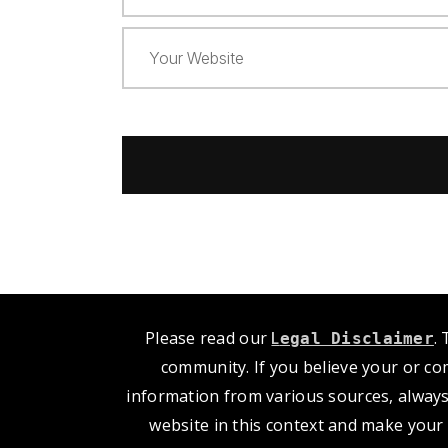
Please read our
L
.
egal Disclaimer
community. If you believe your or co
information from various sources, always
website in this context and make your 