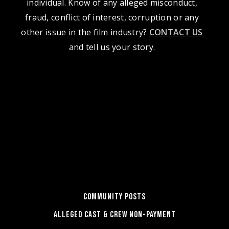
individual. Know of any alleged misconduct,
fraud, conflict of interest, corruption or any
other issue in the film industry?
CONTACT US
and tell us your story.
COMMUNITY POSTS
ALLEGED CAST & CREW NON-PAYMENT