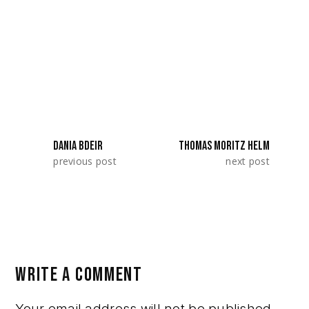
SeriesLab 2023. They represented
Romania.
SHARE:
DANIA BDEIR
THOMAS MORITZ HELM
previous post
next post
WRITE A COMMENT
Your email address will not be published.