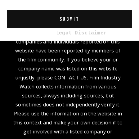
Please read our
L
. The
egal Disclaimer
companies and individuals reported on this
website have been reported by members of
the film community. If you believe your or
company name was listed on this website
unjustly, please
CONTACT US
.
Film Industry
Watch collects information from various
sources, always including sources, but
sometimes does not independently verify it.
Please use the information on the website in
this context and make your own decision if to
get involved with a listed company or