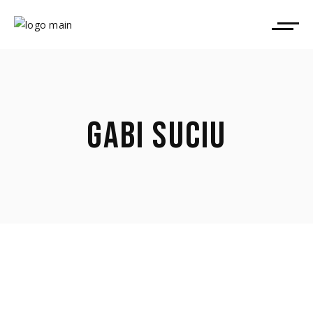
GABI SUCIU
April 9, 2026
Gabi Suciu took part in TorinoFilmLab