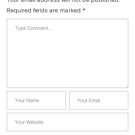
Required fields are marked
*