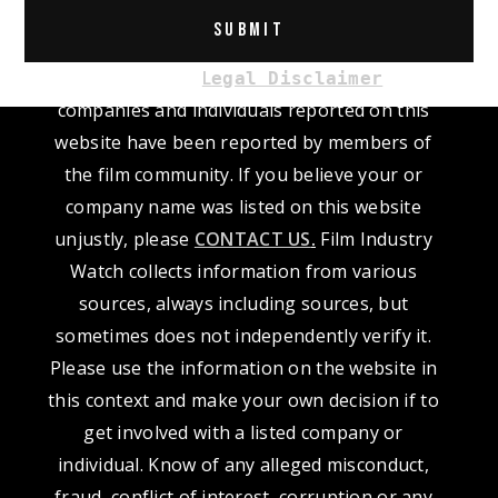
Alternative:
Please read our
L
. The
egal Disclaimer
companies and individuals reported on this
website have been reported by members of
the film community. If you believe your or
company name was listed on this website
unjustly, please
CONTACT US
.
Film Industry
Watch collects information from various
sources, always including sources, but
sometimes does not independently verify it.
Please use the information on the website in
this context and make your own decision if to
get involved with a listed company or
individual. Know of any alleged misconduct,
fraud, conflict of interest, corruption or any