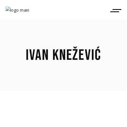
IVAN KNEŽEVIĆ
April 9, 2026
Ivan Knežević took part in TorinoFilmLab