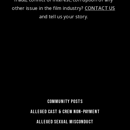
other issue in the film industry?
CONTACT US
and tell us your story.
COMMUNITY POSTS
ALLEGED CAST & CREW NON-PAYMENT
ALLEGED SEXUAL MISCONDUCT