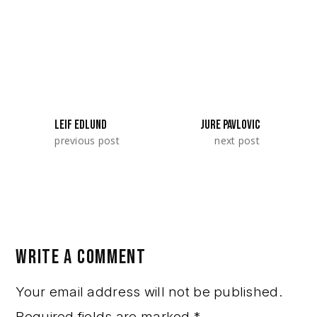
SeriesLab 2025. They represented Serbia.
SHARE:
LEIF EDLUND
JURE PAVLOVIC
previous post
next post
WRITE A COMMENT
Your email address will not be published.
Required fields are marked
*