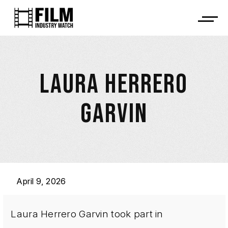
LAURA HERRERO
GARVIN
April 9, 2026
Laura Herrero Garvin took part in