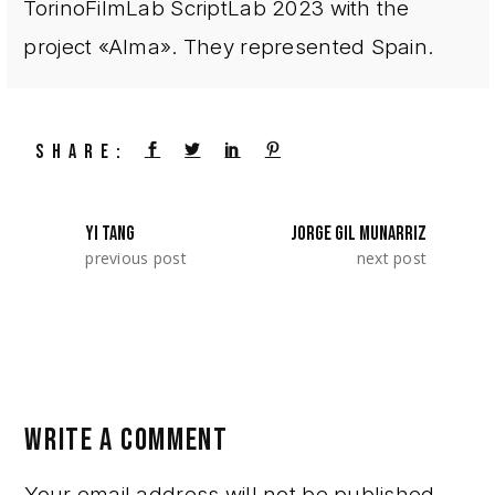
TorinoFilmLab ScriptLab 2023 with the
project «Alma». They represented Spain.
SHARE:
YI TANG
JORGE GIL MUNARRIZ
previous post
next post
WRITE A COMMENT
Your email address will not be published.