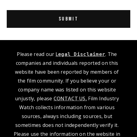
Alternative:
Please read our
L
. The
egal Disclaimer
companies and individuals reported on this
website have been reported by members of
the film community. If you believe your or
company name was listed on this website
unjustly, please
CONTACT US
.
Film Industry
Watch collects information from various
sources, always including sources, but
sometimes does not independently verify it.
Please use the information on the website in