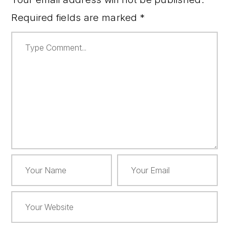
Required fields are marked
*