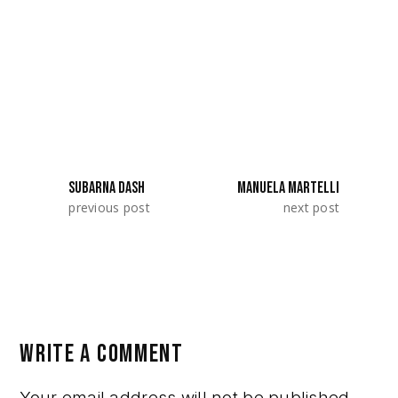
Film Up! 2026 with their project «Patrick».
They represented Syria / Germany.
SHARE:
SUBARNA DASH
MANUELA MARTELLI
previous post
next post
WRITE A COMMENT
Your email address will not be published.