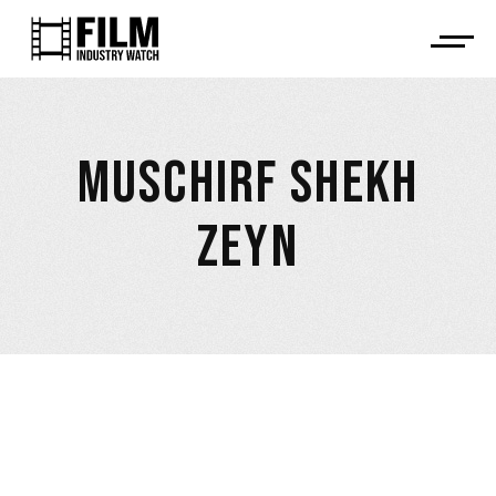
MUSCHIRF SHEKH
ZEYN
April 9, 2026
Muschirf Shekh Zeyn took part in Munich