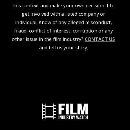
this context and make your own decision if to
get involved with a listed company or
individual. Know of any alleged misconduct,
fraud, conflict of interest, corruption or any
other issue in the film industry?
CONTACT US
and tell us your story.