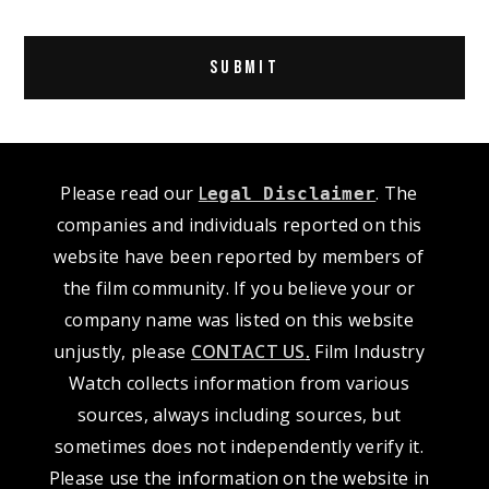
Alternative:
Please read our
L
. The
egal Disclaimer
companies and individuals reported on this
website have been reported by members of
the film community. If you believe your or
company name was listed on this website
unjustly, please
CONTACT US
.
Film Industry
Watch collects information from various
sources, always including sources, but
sometimes does not independently verify it.
Please use the information on the website in