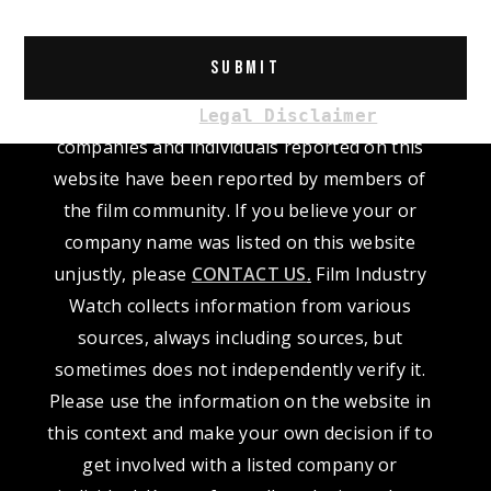
Alternative:
Please read our
L
. The
egal Disclaimer
companies and individuals reported on this
website have been reported by members of
the film community. If you believe your or
company name was listed on this website
unjustly, please
CONTACT US
.
Film Industry
Watch collects information from various
sources, always including sources, but
sometimes does not independently verify it.
Please use the information on the website in
this context and make your own decision if to
get involved with a listed company or