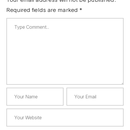
Required fields are marked
*