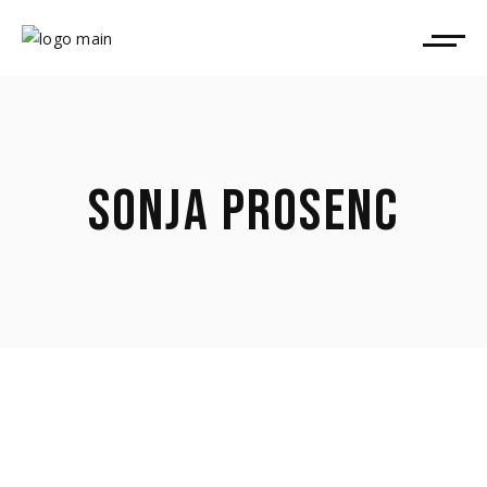
SONJA PROSENC
April 9, 2026
Sonja Prosenc took part in Pop Up Film