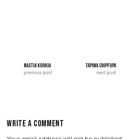
Residency 2022 with their project
«Redemption». They represented Slovenia.
SHARE:
NASTIA KORKIA
TAPIWA CHIPFUPA
previous post
next post
WRITE A COMMENT
Your email address will not be published.