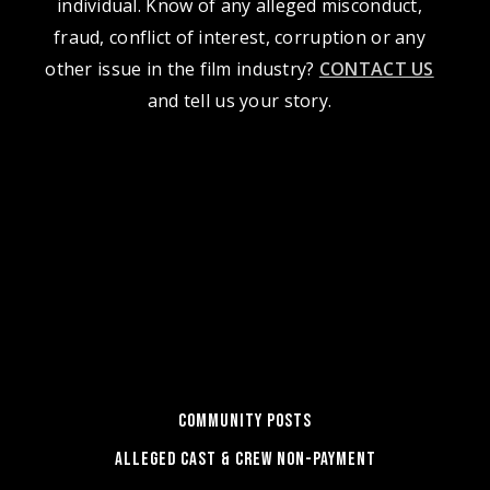
individual. Know of any alleged misconduct,
fraud, conflict of interest, corruption or any
other issue in the film industry?
CONTACT US
and tell us your story.
COMMUNITY POSTS
ALLEGED CAST & CREW NON-PAYMENT