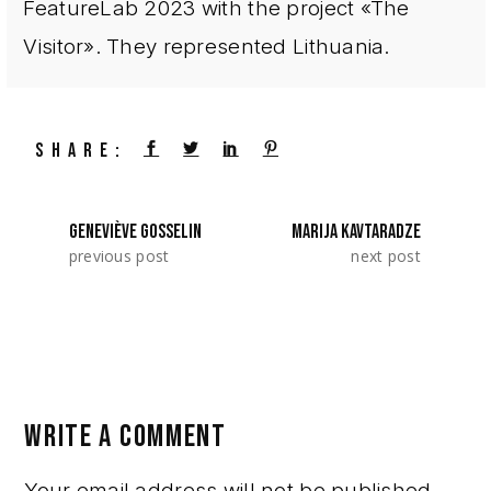
FeatureLab 2023 with the project «The
Visitor». They represented Lithuania.
SHARE:
GENEVIÈVE GOSSELIN
MARIJA KAVTARADZE
previous post
next post
WRITE A COMMENT
Your email address will not be published.