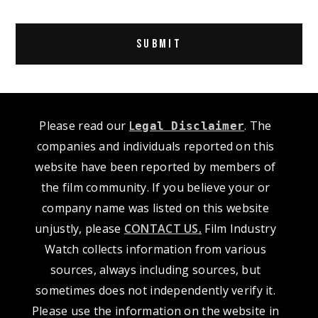
Alternative:
Please read our
L
. The
egal Disclaimer
companies and individuals reported on this
website have been reported by members of
the film community. If you believe your or
company name was listed on this website
unjustly, please
CONTACT US
.
Film Industry
Watch collects information from various
sources, always including sources, but
sometimes does not independently verify it.
Please use the information on the website in