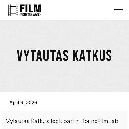
VYTAUTAS KATKUS
April 9, 2026
Vytautas Katkus took part in TorinoFilmLab