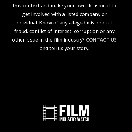
this context and make your own decision if to
get involved with a listed company or
individual. Know of any alleged misconduct,
fraud, conflict of interest, corruption or any
other issue in the film industry?
CONTACT US
and tell us your story.