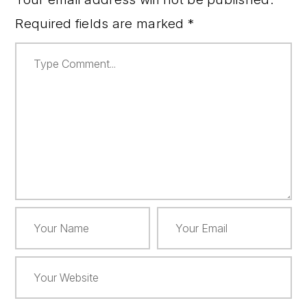
Required fields are marked
*