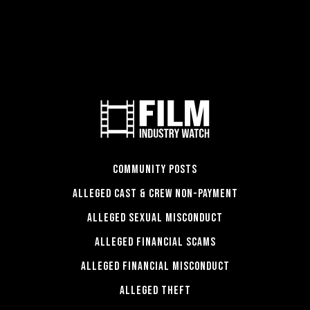
COMMUNITY POSTS
ALLEGED CAST & CREW NON-PAYMENT
ALLEGED SEXUAL MISCONDUCT
ALLEGED FINANCIAL SCAMS
ALLEGED FINANCIAL MISCONDUCT
ALLEGED THEFT