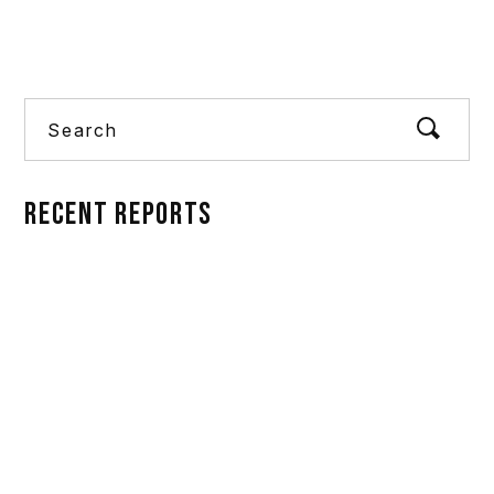
Search
RECENT REPORTS