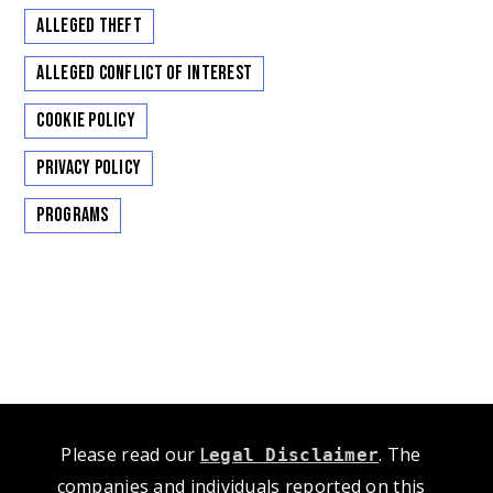
Alleged Theft
Alleged Conflict of Interest
Cookie Policy
Privacy Policy
Programs
Please read our
L
. The
egal Disclaimer
companies and individuals reported on this