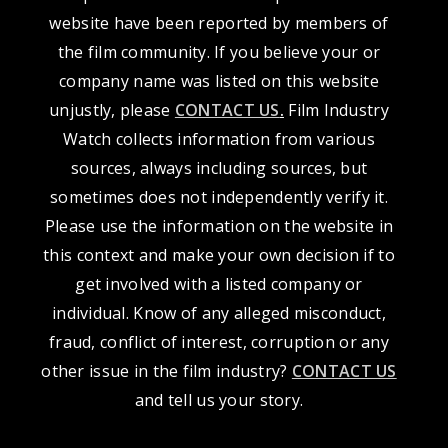
website have been reported by members of
the film community. If you believe your or
company name was listed on this website
unjustly, please
CONTACT US
.
Film Industry
Watch collects information from various
sources, always including sources, but
sometimes does not independently verify it.
Please use the information on the website in
this context and make your own decision if to
get involved with a listed company or
individual. Know of any alleged misconduct,
fraud, conflict of interest, corruption or any
other issue in the film industry?
CONTACT US
and tell us your story.