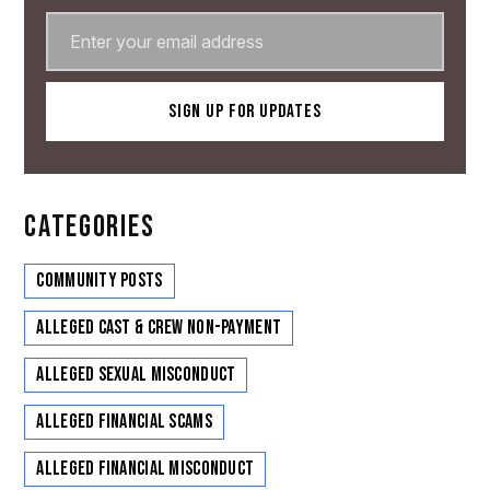
CATEGORIES
Community Posts
Alleged Cast & Crew Non-Payment
Alleged Sexual Misconduct
Alleged Financial Scams
Alleged Financial Misconduct