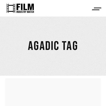
AGADIC TAG
SPAIN: NEPOTISM AND
ARBITRARINESS BY DAVID BLANCO,