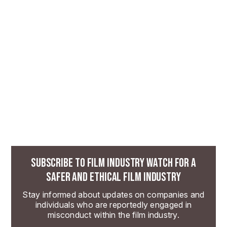
SUBSCRIBE TO FILM INDUSTRY WATCH FOR A
SAFER AND ETHICAL FILM INDUSTRY
Stay informed about updates on companies and
individuals who are reportedly engaged in
misconduct within the film industry.