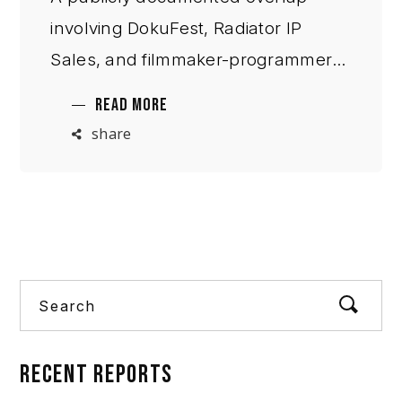
involving DokuFest, Radiator IP
Sales, and filmmaker-programmer
Samir Karahoda raises broader
READ MORE
questions about reciprocal
share
professional incentives, distribution
pathways, and institutional access in
Europe’s publicly fun
Search
RECENT
REPORTS