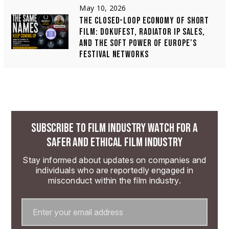
May 10, 2026
THE CLOSED-LOOP ECONOMY OF SHORT
FILM: DOKUFEST, RADIATOR IP SALES,
AND THE SOFT POWER OF EUROPE’S
FESTIVAL NETWORKS
SUBSCRIBE TO FILM INDUSTRY WATCH FOR A
SAFER AND ETHICAL FILM INDUSTRY
Stay informed about updates on companies and
individuals who are reportedly engaged in
misconduct within the film industry.