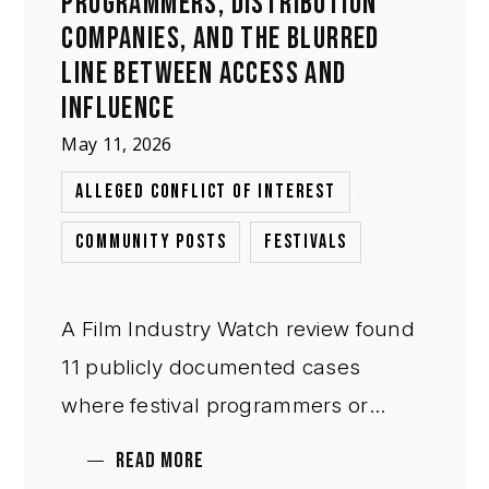
PROGRAMMERS, DISTRIBUTION
COMPANIES, AND THE BLURRED
LINE BETWEEN ACCESS AND
INFLUENCE
May 11, 2026
,
ALLEGED CONFLICT OF INTEREST
,
COMMUNITY POSTS
FESTIVALS
A Film Industry Watch review found
11 publicly documented cases
where festival programmers or
selection figures also worked in
READ MORE
distribution, sales, acquisitions, or