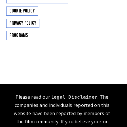
Cookie Policy
Privacy Policy
Programs
Please read our
L
. The
egal Disclaimer
companies and individuals reported on this
website have been reported by members of
the film community. If you believe your or