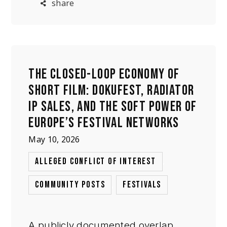
share
festival strategy. The issue is not
proof of misconduct, but whether a
subjective, pu
THE CLOSED-LOOP ECONOMY OF
SHORT FILM: DOKUFEST, RADIATOR
IP SALES, AND THE SOFT POWER OF
EUROPE’S FESTIVAL NETWORKS
May 10, 2026
,
ALLEGED CONFLICT OF INTEREST
,
COMMUNITY POSTS
FESTIVALS
A publicly documented overlap