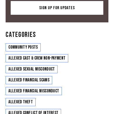
CATEGORIES
Community Posts
Alleged Cast & Crew Non-Payment
Alleged Sexual Misconduct
Alleged Financial Scams
Alleged Financial Misconduct
Alleged Theft
Alleged Conflict of Interest