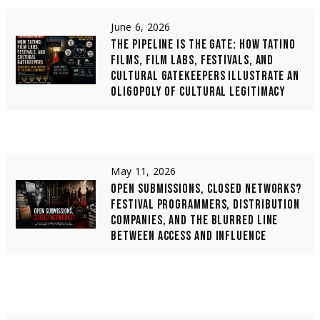
June 6, 2026
THE PIPELINE IS THE GATE: HOW TATINO
FILMS, FILM LABS, FESTIVALS, AND
CULTURAL GATEKEEPERS ILLUSTRATE AN
OLIGOPOLY OF CULTURAL LEGITIMACY
May 11, 2026
OPEN SUBMISSIONS, CLOSED NETWORKS?
FESTIVAL PROGRAMMERS, DISTRIBUTION
COMPANIES, AND THE BLURRED LINE
BETWEEN ACCESS AND INFLUENCE