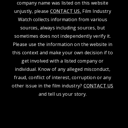
company name was listed on this website
unjustly, please
CONTACT US
.
Film Industry
Watch collects information from various
sources, always including sources, but
sometimes does not independently verify it.
Please use the information on the website in
this context and make your own decision if to
get involved with a listed company or
individual. Know of any alleged misconduct,
fraud, conflict of interest, corruption or any
other issue in the film industry?
CONTACT US
and tell us your story.