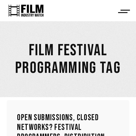
FILM FESTIVAL
PROGRAMMING TAG
OPEN SUBMISSIONS, CLOSED
NETWORKS? FESTIVAL