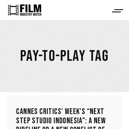
PAY-TO-PLAY TAG
CANNES CRITICS’ WEEK’S “NEXT
STEP STUDIO INDONESIA”: A NEW