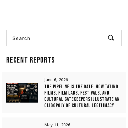
four short
Search
RECENT
REPORTS
June 6, 2026
THE PIPELINE IS THE GATE: HOW TATINO
FILMS, FILM LABS, FESTIVALS, AND
CULTURAL GATEKEEPERS ILLUSTRATE AN
OLIGOPOLY OF CULTURAL LEGITIMACY
May 11, 2026