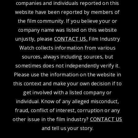
companies and individuals reported on this
website have been reported by members of
the film community. If you believe your or
company name was listed on this website
unjustly, please
CONTACT US
.
Film Industry
Watch collects information from various
sources, always including sources, but
sometimes does not independently verify it.
Please use the information on the website in
this context and make your own decision if to
get involved with a listed company or
individual. Know of any alleged misconduct,
fraud, conflict of interest, corruption or any
other issue in the film industry?
CONTACT US
and tell us your story.