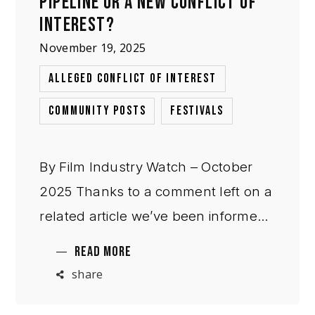
PIPELINE OR A NEW CONFLICT OF
INTEREST?
November 19, 2025
,
ALLEGED CONFLICT OF INTEREST
,
COMMUNITY POSTS
FESTIVALS
By Film Industry Watch – October
2025 Thanks to a comment left on a
related article we’ve been informed
that Cannes Critics’ Week has
READ MORE
announced Next Step Studio
share
Indonesia, a filmmaker incubator
launching in 2026 that will produce