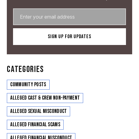
CATEGORIES
Community Posts
Alleged Cast & Crew Non-Payment
Alleged Sexual Misconduct
Alleged Financial Scams
Alleged Financial Misconduct