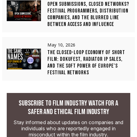
OPEN SUBMISSIONS, CLOSED NETWORKS?
FESTIVAL PROGRAMMERS, DISTRIBUTION
COMPANIES, AND THE BLURRED LINE
BETWEEN ACCESS AND INFLUENCE
May 10, 2026
THE CLOSED-LOOP ECONOMY OF SHORT
FILM: DOKUFEST, RADIATOR IP SALES,
AND THE SOFT POWER OF EUROPE’S
FESTIVAL NETWORKS
SUBSCRIBE TO FILM INDUSTRY WATCH FOR A
SAFER AND ETHICAL FILM INDUSTRY
Stay informed about updates on companies and
individuals who are reportedly engaged in
misconduct within the film industry.