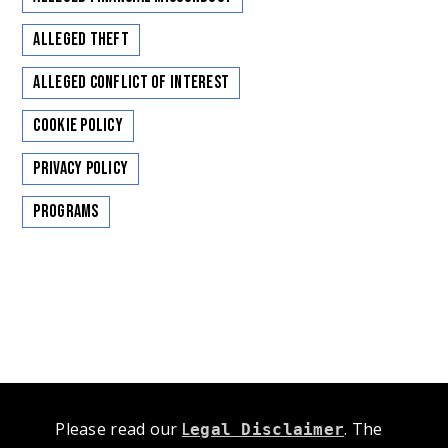
Alleged Theft
Alleged Conflict of Interest
Cookie Policy
Privacy Policy
Programs
Please read our
L
. The
egal Disclaimer