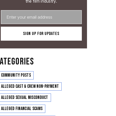
the film industry.
ATEGORIES
Community Posts
Alleged Cast & Crew Non-Payment
Alleged Sexual Misconduct
Alleged Financial Scams