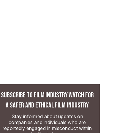
SUBSCRIBE TO FILM INDUSTRY WATCH FOR
A SAFER AND ETHICAL FILM INDUSTRY
Stay informed about updates on
companies and individuals who are
reportedly engaged in misconduct within