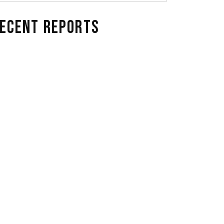
ECENT REPORTS