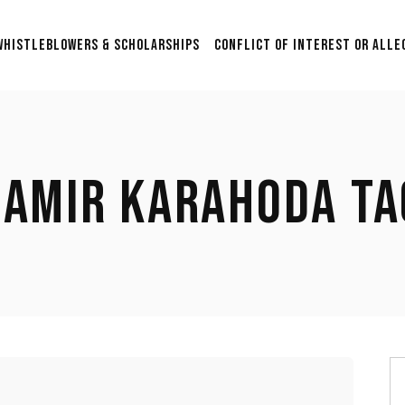
Scholarship & Sponsorship
WHISTLEBLOWERS & SCHOLARSHIPS
CONFLICT OF INTEREST OR ALLE
Opportunities for Aspiring
Researchers in Film Studies
2nd Annual $5000 Grant:
Scholarship & Sponsorship
Supporting Graduation
Opportunities for Aspiring
Films in Post-Production
Researchers in Film Studies
with Anonymous
SAMIR KARAHODA TA
Submissions.
2nd Annual $5000 Grant:
Supporting Graduation
$24,500 Whistleblower Fund
Films in Post-Production
Contribute & Contact
with Anonymous
Submissions.
$24,500 Whistleblower Fund
Contribute & Contact
S