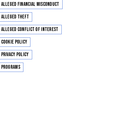
Alleged Financial Misconduct
Alleged Theft
Alleged Conflict of Interest
Cookie Policy
Privacy Policy
Programs