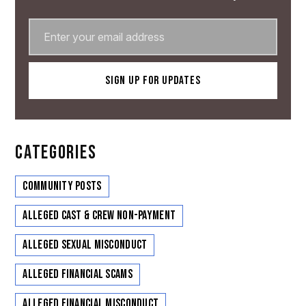
CATEGORIES
Community Posts
Alleged Cast & Crew Non-Payment
Alleged Sexual Misconduct
Alleged Financial Scams
Alleged Financial Misconduct