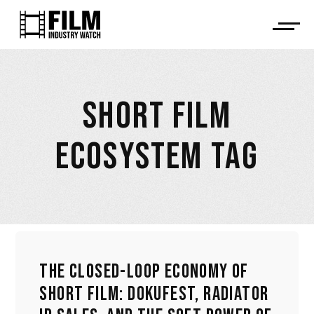
SHORT FILM
ECOSYSTEM TAG
THE CLOSED-LOOP ECONOMY OF
SHORT FILM: DOKUFEST, RADIATOR