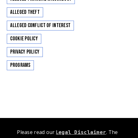
Alleged Theft
Alleged Conflict of Interest
Cookie Policy
Privacy Policy
Programs
Please read our
L
. The
egal Disclaimer