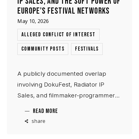
IP SALES, AND THE SOFT POWER OF
EUROPE’S FESTIVAL NETWORKS
May 10, 2026
,
ALLEGED CONFLICT OF INTEREST
,
COMMUNITY POSTS
FESTIVALS
A publicly documented overlap
involving DokuFest, Radiator IP
Sales, and filmmaker-programmer
Samir Karahoda raises broader
READ MORE
questions about reciprocal
share
professional incentives, distribution
pathways, and institutional access in