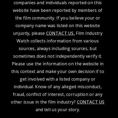
companies and individuals reported on this
website have been reported by members of
the film community. If you believe your or
company name was listed on this website
unjustly, please
CONTACT US
.
Film Industry
Watch collects information from various
sources, always including sources, but
sometimes does not independently verify it.
Please use the information on the website in
this context and make your own decision if to
get involved with a listed company or
individual. Know of any alleged misconduct,
fraud, conflict of interest, corruption or any
other issue in the film industry?
CONTACT US
and tell us your story.