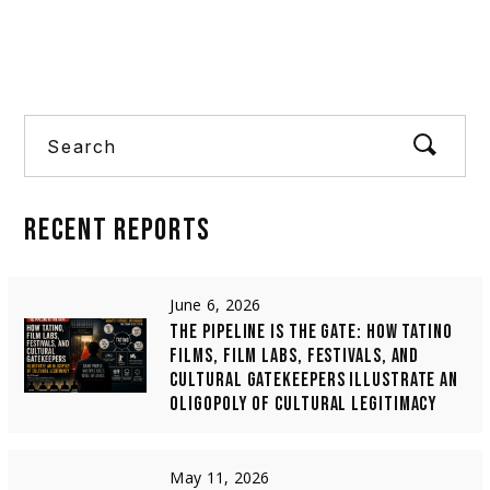
Europe’s publicly fun
Search
RECENT
REPORTS
June 6, 2026
THE PIPELINE IS THE GATE: HOW TATINO
FILMS, FILM LABS, FESTIVALS, AND
CULTURAL GATEKEEPERS ILLUSTRATE AN
OLIGOPOLY OF CULTURAL LEGITIMACY
May 11, 2026