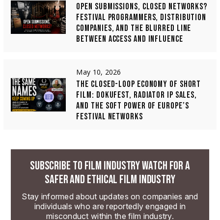
OPEN SUBMISSIONS, CLOSED NETWORKS?
FESTIVAL PROGRAMMERS, DISTRIBUTION
COMPANIES, AND THE BLURRED LINE
BETWEEN ACCESS AND INFLUENCE
May 10, 2026
THE CLOSED-LOOP ECONOMY OF SHORT
FILM: DOKUFEST, RADIATOR IP SALES,
AND THE SOFT POWER OF EUROPE’S
FESTIVAL NETWORKS
SUBSCRIBE TO FILM INDUSTRY WATCH FOR A
SAFER AND ETHICAL FILM INDUSTRY
Stay informed about updates on companies and
individuals who are reportedly engaged in
misconduct within the film industry.