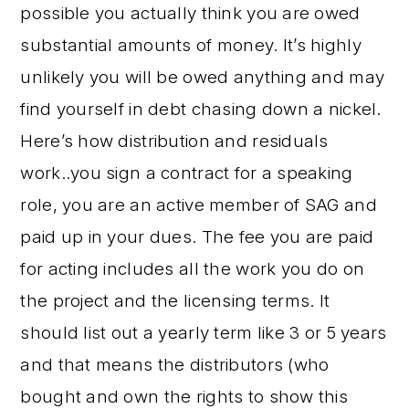
possible you actually think you are owed
substantial amounts of money. It’s highly
unlikely you will be owed anything and may
find yourself in debt chasing down a nickel.
Here’s how distribution and residuals
work..you sign a contract for a speaking
role, you are an active member of SAG and
paid up in your dues. The fee you are paid
for acting includes all the work you do on
the project and the licensing terms. It
should list out a yearly term like 3 or 5 years
and that means the distributors (who
bought and own the rights to show this