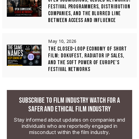
FESTIVAL PROGRAMMERS, DISTRIBUTION
COMPANIES, AND THE BLURRED LINE
BETWEEN ACCESS AND INFLUENCE
May 10, 2026
THE CLOSED-LOOP ECONOMY OF SHORT
FILM: DOKUFEST, RADIATOR IP SALES,
AND THE SOFT POWER OF EUROPE’S
FESTIVAL NETWORKS
SUBSCRIBE TO FILM INDUSTRY WATCH FOR A
SAFER AND ETHICAL FILM INDUSTRY
Stay informed about updates on companies and
individuals who are reportedly engaged in
misconduct within the film industry.