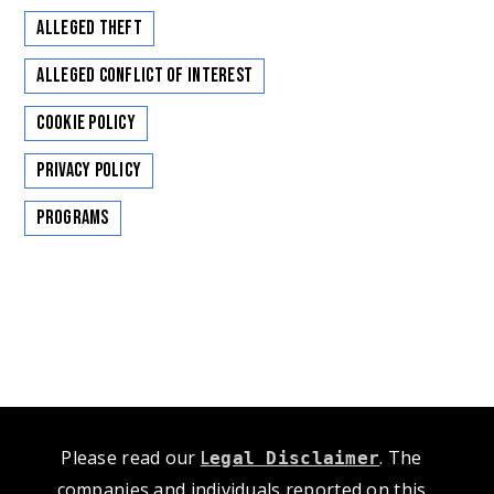
Alleged Theft
Alleged Conflict of Interest
Cookie Policy
Privacy Policy
Programs
Please read our
L
. The
egal Disclaimer
companies and individuals reported on this