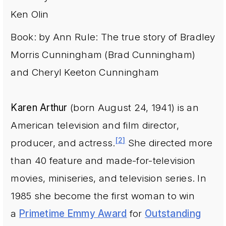
Ken Olin
Book: by Ann Rule: The true story of Bradley
Morris Cunningham (Brad Cunningham)
and Cheryl Keeton Cunningham
Karen Arthur
(born August 24, 1941) is an
American television and film director,
[2]
producer, and actress.
She directed more
than 40 feature and made-for-television
movies, miniseries, and television series. In
1985 she become the first woman to win
a
Primetime Emmy Award
for
Outstanding