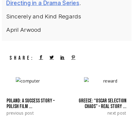
Directing in a Drama Series
.
Sincerely and Kind Regards
April Arwood
SHARE:
POLAND: A SUCCESS STORY –
GREECE: “OSCAR SELECTION
POLISH FILM ...
CHAOS” – REAL STORY ...
previous post
next post