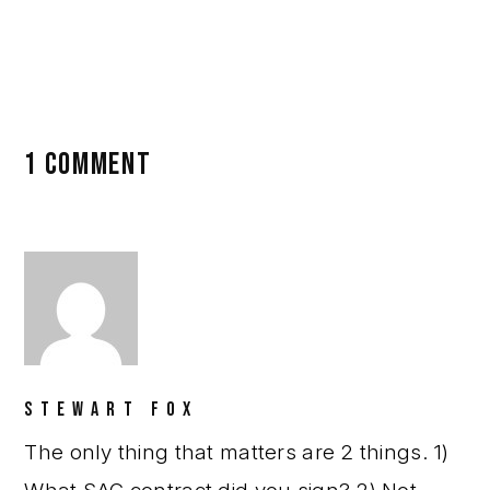
Posts
,
Gender Wars
1 COMMENT
STEWART FOX
The only thing that matters are 2 things. 1)