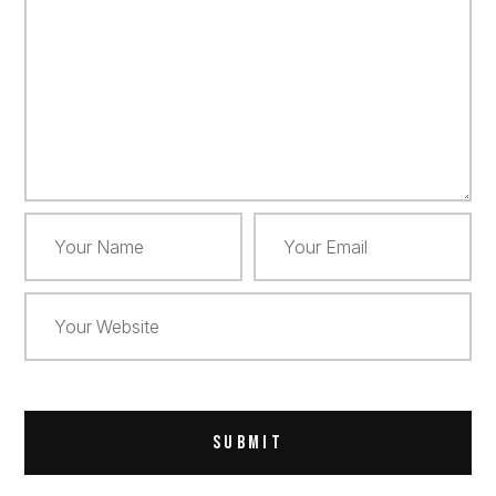
Alternative: