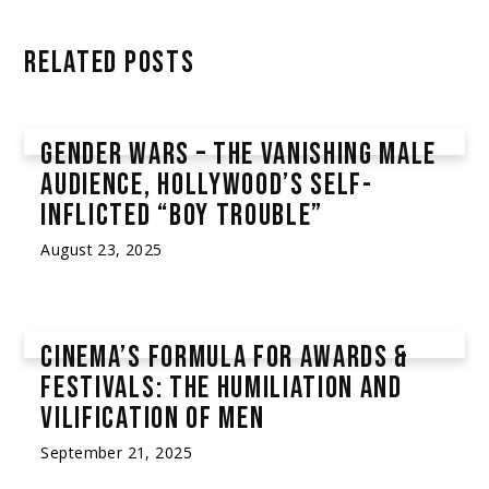
RELATED POSTS
GENDER WARS – THE VANISHING MALE
AUDIENCE, HOLLYWOOD’S SELF-
INFLICTED “BOY TROUBLE”
August 23, 2025
Community Posts
,
Gender Wars
CINEMA’S FORMULA FOR AWARDS &
FESTIVALS: THE HUMILIATION AND
VILIFICATION OF MEN
September 21, 2025
Alleged Racism & Discrimination
,
Community