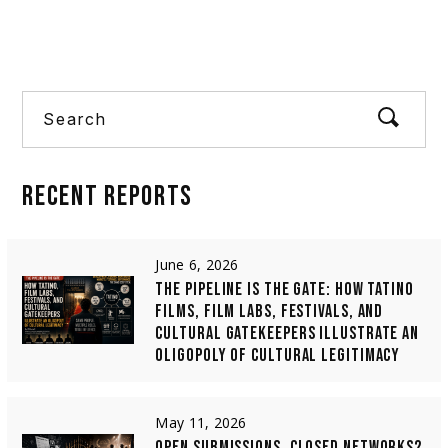
Search
RECENT
REPORTS
June 6, 2026
THE PIPELINE IS THE GATE: HOW TATINO
FILMS, FILM LABS, FESTIVALS, AND
CULTURAL GATEKEEPERS ILLUSTRATE AN
OLIGOPOLY OF CULTURAL LEGITIMACY
May 11, 2026
OPEN SUBMISSIONS, CLOSED NETWORKS?