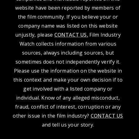
website have been reported by members of
the film community. If you believe your or
company name was listed on this website
unjustly, please
CONTACT US
.
Film Industry
Watch collects information from various
sources, always including sources, but
sometimes does not independently verify it.
Please use the information on the website in
this context and make your own decision if to
get involved with a listed company or
individual. Know of any alleged misconduct,
fraud, conflict of interest, corruption or any
other issue in the film industry?
CONTACT US
and tell us your story.