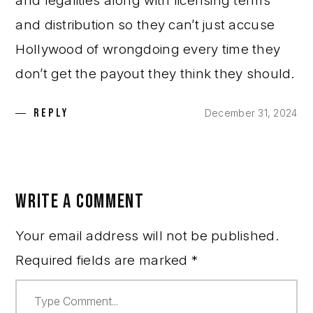
and legalities along with licensing terms
and distribution so they can’t just accuse
Hollywood of wrongdoing every time they
don’t get the payout they think they should.
REPLY
December 31, 2024
WRITE A COMMENT
Your email address will not be published.
Required fields are marked
*