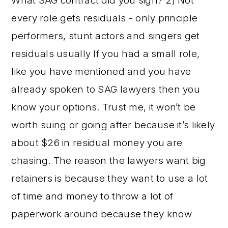
What SAG contract did you sign? 2) Not
every role gets residuals - only principle
performers, stunt actors and singers get
residuals usually If you had a small role,
like you have mentioned and you have
already spoken to SAG lawyers then you
know your options. Trust me, it won’t be
worth suing or going after because it’s likely
about $26 in residual money you are
chasing. The reason the lawyers want big
retainers is because they want to use a lot
of time and money to throw a lot of
paperwork around because they know