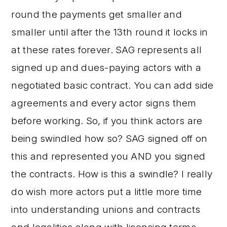
round the payments get smaller and
smaller until after the 13th round it locks in
at these rates forever. SAG represents all
signed up and dues-paying actors with a
negotiated basic contract. You can add side
agreements and every actor signs them
before working. So, if you think actors are
being swindled how so? SAG signed off on
this and represented you AND you signed
the contracts. How is this a swindle? I really
do wish more actors put a little more time
into understanding unions and contracts