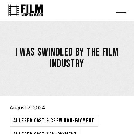
I WAS SWINDLED BY THE FILM
INDUSTRY
August 7, 2024
,
ALLEGED CAST & CREW NON-PAYMENT