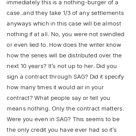
immediately this is a nothing-burger of a
case..and they take 1/3 of any settlements
anyways which in this case will be almost
nothing if at all. No, you were not swindled
or even lied to. How does the writer know
how the series will be distributed over the
next 10 years? It’s not up to her. Did you
sign a contract through SAG? Did it specify
how many times it would air in your
contract? What people say or tell you
means nothing. Only the contract matters.
Were you even in SAG? This seems to be
the only credit you have ever had so it’s