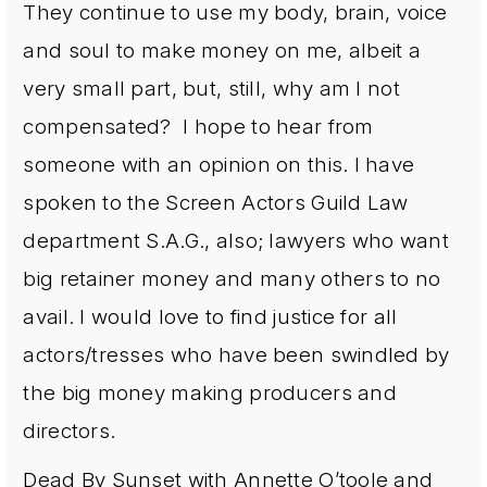
They continue to use my body, brain, voice
and soul to make money on me, albeit a
very small part, but, still, why am I not
compensated? I hope to hear from
someone with an opinion on this. I have
spoken to the Screen Actors Guild Law
department S.A.G., also; lawyers who want
big retainer money and many others to no
avail. I would love to find justice for all
actors/tresses who have been swindled by
the big money making producers and
directors.
Dead By Sunset with Annette O’toole and