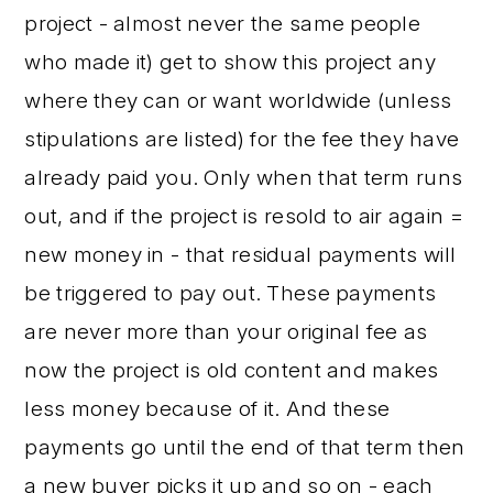
project - almost never the same people
who made it) get to show this project any
where they can or want worldwide (unless
stipulations are listed) for the fee they have
already paid you. Only when that term runs
out, and if the project is resold to air again =
new money in - that residual payments will
be triggered to pay out. These payments
are never more than your original fee as
now the project is old content and makes
less money because of it. And these
payments go until the end of that term then
a new buyer picks it up and so on - each