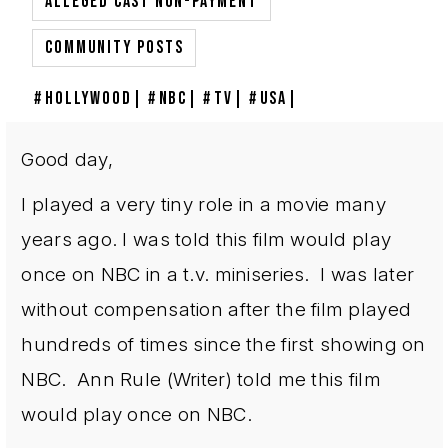
,
ALLEGED CAST NON-PAYMENT
COMMUNITY POSTS
HOLLYWOOD
NBC
TV
USA
Good day,
I played a very tiny role in a movie many
years ago. I was told this film would play
once on NBC in a t.v. miniseries. I was later
without compensation after the film played
hundreds of times since the first showing on
NBC. Ann Rule (Writer) told me this film
would play once on NBC.