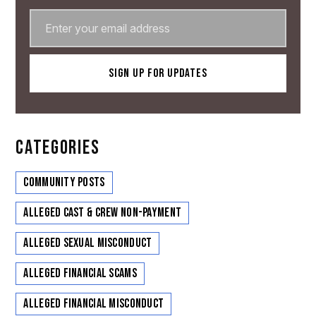
CATEGORIES
Community Posts
Alleged Cast & Crew Non-Payment
Alleged Sexual Misconduct
Alleged Financial Scams
Alleged Financial Misconduct