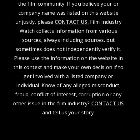
the film community. If you believe your or
company name was listed on this website
unjustly, please
CONTACT US
.
Film Industry
Watch collects information from various
sources, always including sources, but
sometimes does not independently verify it.
Please use the information on the website in
this context and make your own decision if to
get involved with a listed company or
individual. Know of any alleged misconduct,
fraud, conflict of interest, corruption or any
other issue in the film industry?
CONTACT US
and tell us your story.