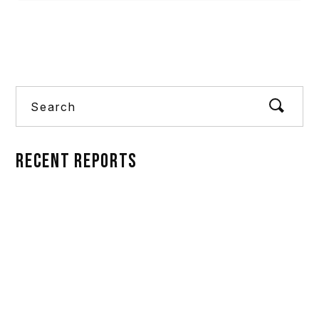
Search
RECENT REPORTS