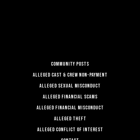
COMMUNITY POSTS
ALLEGED CAST & CREW NON-PAYMENT
ALLEGED SEXUAL MISCONDUCT
ALLEGED FINANCIAL SCAMS
ALLEGED FINANCIAL MISCONDUCT
ALLEGED THEFT
ALLEGED CONFLICT OF INTEREST