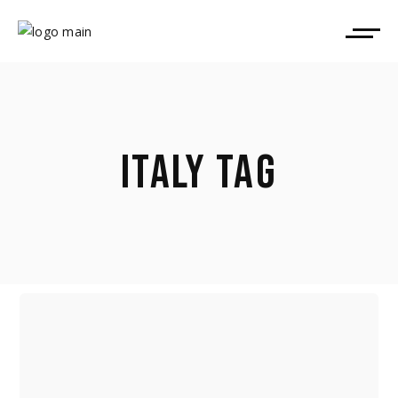
ITALY TAG
VENICE, LOCARNO PROGRAMMERS,
VARICOLOURED DISTRIBUTION