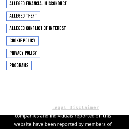
Alleged Financial Misconduct
Alleged Theft
Alleged Conflict of Interest
Cookie Policy
Privacy Policy
Programs
Please read our
L
. The
egal Disclaimer
companies and individuals reported on this
website have been reported by members of