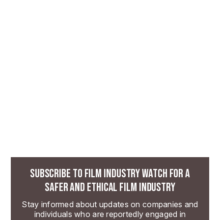
SUBSCRIBE TO FILM INDUSTRY WATCH FOR A
SAFER AND ETHICAL FILM INDUSTRY
Stay informed about updates on companies and
individuals who are reportedly engaged in