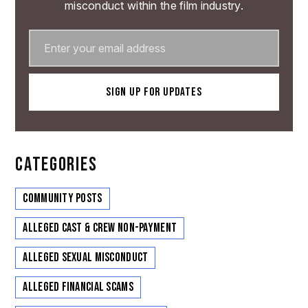
misconduct within the film industry.
CATEGORIES
Community Posts
Alleged Cast & Crew Non-Payment
Alleged Sexual Misconduct
Alleged Financial Scams