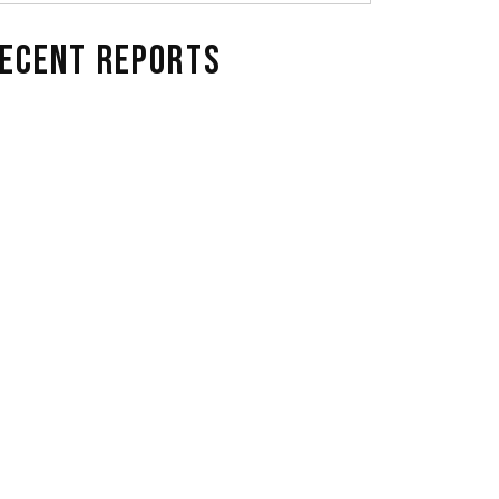
ECENT REPORTS