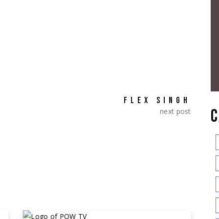
FLEX SINGH
C
next post