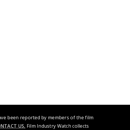
have been reported by members of the film
NTACT US
.
Film Industry Watch collects