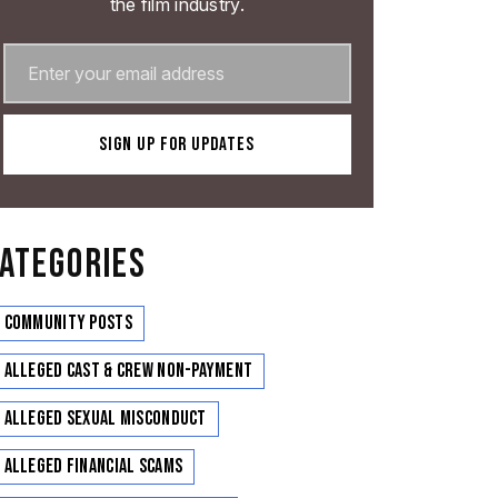
the film industry.
ATEGORIES
Community Posts
Alleged Cast & Crew Non-Payment
Alleged Sexual Misconduct
Alleged Financial Scams