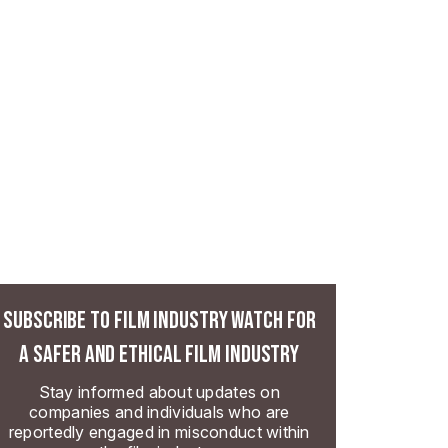
SUBSCRIBE TO FILM INDUSTRY WATCH FOR
A SAFER AND ETHICAL FILM INDUSTRY
Stay informed about updates on
companies and individuals who are
reportedly engaged in misconduct within