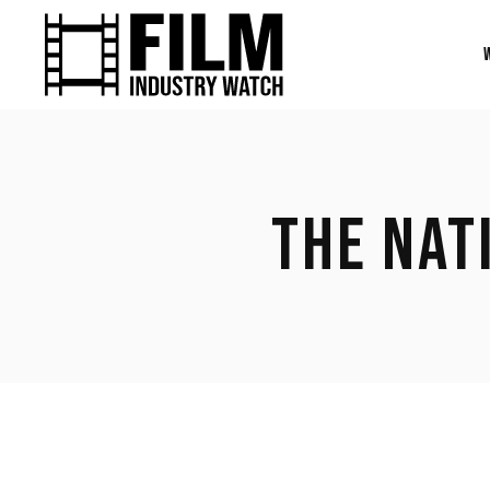
THE NAT
March 3, 2023