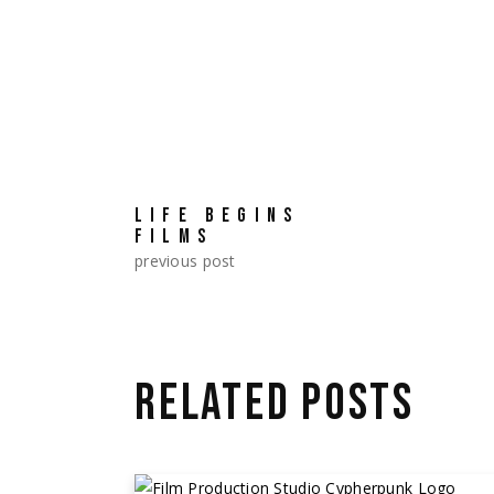
LIFE BEGINS
FILMS
previous post
RELATED POSTS