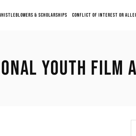
Scholarship & Sponsorship
WHISTLEBLOWERS & SCHOLARSHIPS
CONFLICT OF INTEREST OR ALLE
Opportunities for Aspiring
Researchers in Film Studies
2nd Annual $5000 Grant:
Scholarship & Sponsorship
Supporting Graduation
Opportunities for Aspiring
Films in Post-Production
Researchers in Film Studies
with Anonymous
IONAL YOUTH FILM 
Submissions.
2nd Annual $5000 Grant:
Supporting Graduation
$24,500 Whistleblower Fund
Films in Post-Production
Contribute & Contact
with Anonymous
Submissions.
$24,500 Whistleblower Fund
Contribute & Contact
S