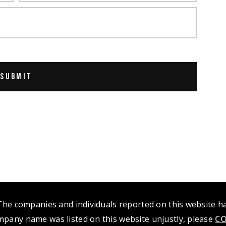
 The companies and individuals reported on this website 
mpany name was listed on this website unjustly, please
CO