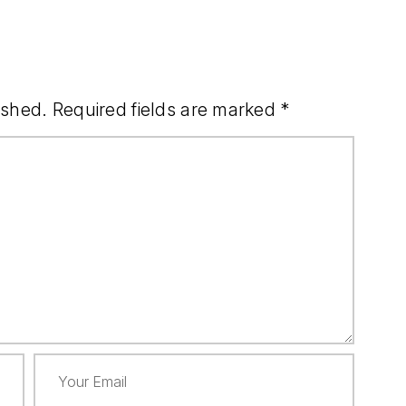
ished.
Required fields are marked
*