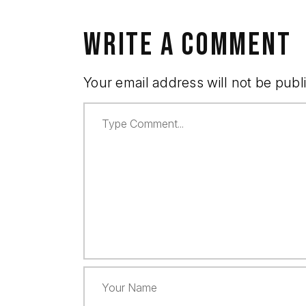
WRITE A COMMENT
Your email address will not be publ