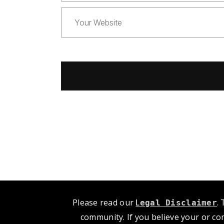
Please read our
L
.
egal Disclaimer
community. If you believe your or co