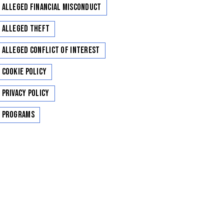
Alleged Financial Misconduct
Alleged Theft
Alleged Conflict of Interest
Cookie Policy
Privacy Policy
Programs