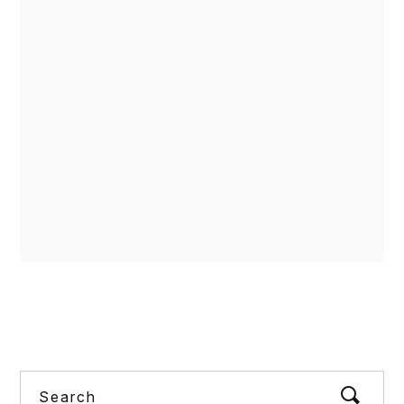
COMMUNITY POSTS
READ MORE
share
Search