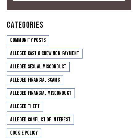
CATEGORIES
Community Posts
Alleged Cast & Crew Non-Payment
Alleged Sexual Misconduct
Alleged Financial Scams
Alleged Financial Misconduct
Alleged Theft
Alleged Conflict of Interest
Cookie Policy