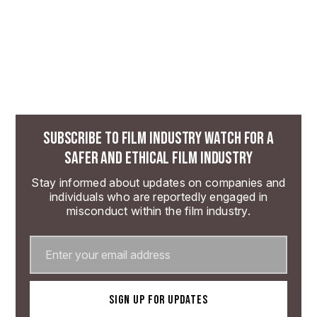
SUBSCRIBE TO FILM INDUSTRY WATCH FOR A
SAFER AND ETHICAL FILM INDUSTRY
Stay informed about updates on companies and
individuals who are reportedly engaged in
misconduct within the film industry.