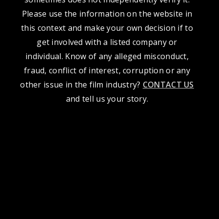
Please use the information on the website in
this context and make your own decision if to
get involved with a listed company or
individual. Know of any alleged misconduct,
fraud, conflict of interest, corruption or any
other issue in the film industry?
CONTACT US
and tell us your story.