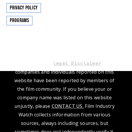
Privacy Policy
Programs
Please read our
L
. The
egal Disclaimer
companies and individuals reported on this
website have been reported by members of
the film community. If you believe your or
company name was listed on this website
unjustly, please
CONTACT US
.
Film Industry
Watch collects information from various
sources, always including sources, but
sometimes does not independently verify it.