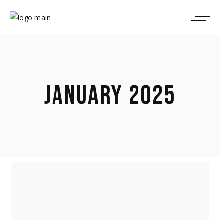
JANUARY 2025
POLITICS, POWER & THE BONFIRE
OF VANITIES: THE 2027 (!)