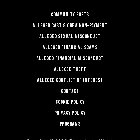
COMMUNITY POSTS
ALLEGED CAST & CREW NON-PAYMENT
ALLEGED SEXUAL MISCONDUCT
ALLEGED FINANCIAL SCAMS
ALLEGED FINANCIAL MISCONDUCT
ALLEGED THEFT
ALLEGED CONFLICT OF INTEREST
CONTACT
COOKIE POLICY
PRIVACY POLICY
PROGRAMS