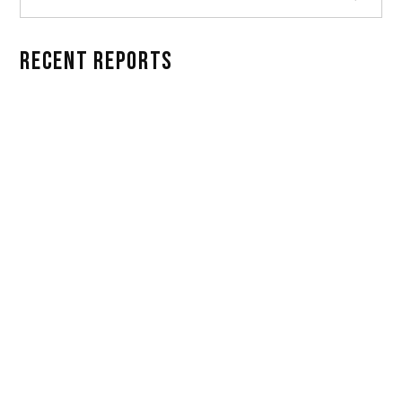
RECENT REPORTS