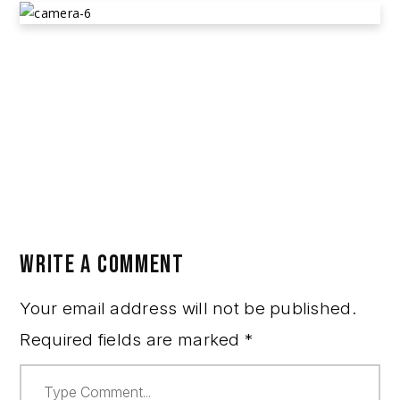
RYAN LEVON ROMAN AND ANGELIS
MARTINEZ
March 15, 2023
Alleged Theft
,
Community Posts
WRITE A COMMENT
Your email address will not be published.
Required fields are marked
*