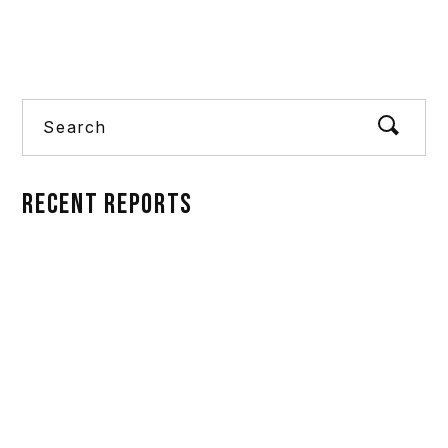
Alternative:
Search
RECENT REPORTS