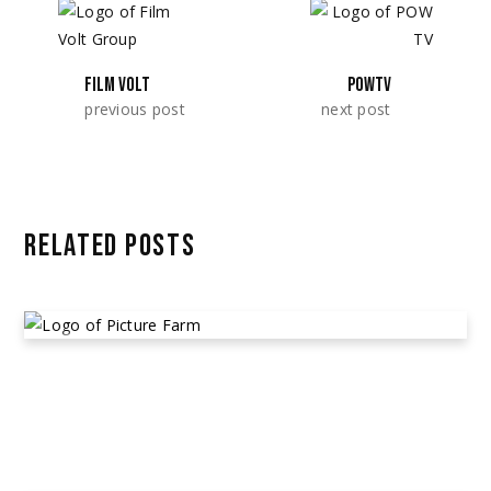
FILM VOLT
POWTV
previous post
next post
RELATED POSTS
PICTURE FARMS
March 26, 2023
Alleged Cast & Crew Non-Payment
,
Community
Posts