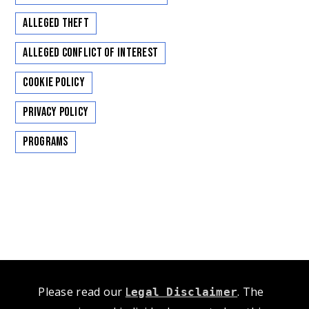
Alleged Theft
Alleged Conflict of Interest
Cookie Policy
Privacy Policy
Programs
Please read our
L
. The
egal Disclaimer