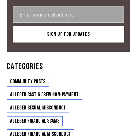
CATEGORIES
Community Posts
Alleged Cast & Crew Non-Payment
Alleged Sexual Misconduct
Alleged Financial Scams
Alleged Financial Misconduct