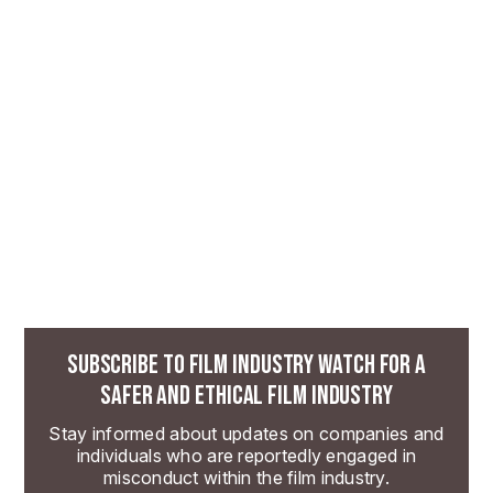
SUBSCRIBE TO FILM INDUSTRY WATCH FOR A
SAFER AND ETHICAL FILM INDUSTRY
Stay informed about updates on companies and
individuals who are reportedly engaged in
misconduct within the film industry.