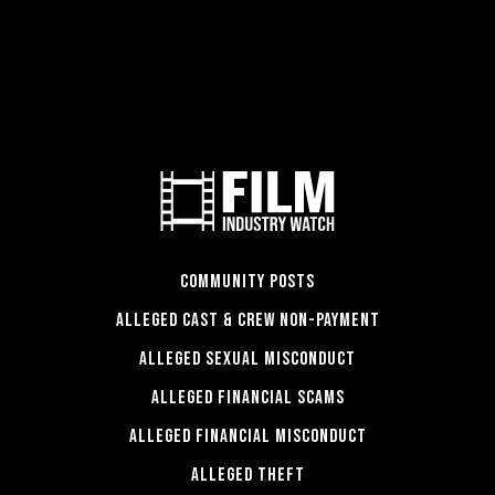
COMMUNITY POSTS
ALLEGED CAST & CREW NON-PAYMENT
ALLEGED SEXUAL MISCONDUCT
ALLEGED FINANCIAL SCAMS
ALLEGED FINANCIAL MISCONDUCT
ALLEGED THEFT