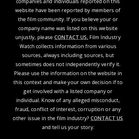
companies and individuals reported on this
website have been reported by members of
the film community. If you believe your or
company name was listed on this website
unjustly, please
CONTACT US
.
Film Industry
Watch collects information from various
sources, always including sources, but
sometimes does not independently verify it.
Please use the information on the website in
this context and make your own decision if to
get involved with a listed company or
individual. Know of any alleged misconduct,
fraud, conflict of interest, corruption or any
other issue in the film industry?
CONTACT US
and tell us your story.