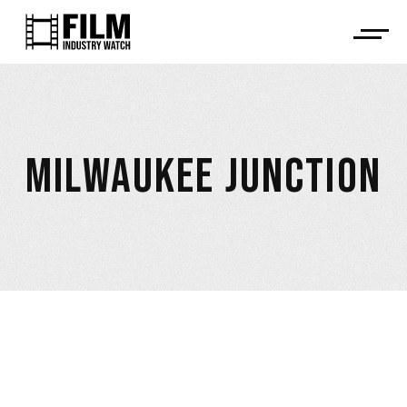
MILWAUKEE JUNCTION
April 7, 2023
,
ALLEGED CAST & CREW NON-PAYMENT