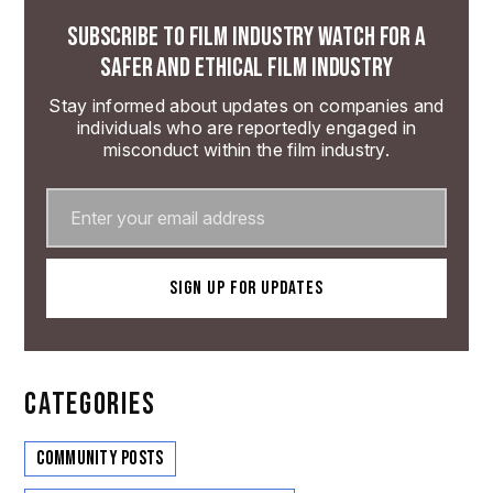
SUBSCRIBE TO FILM INDUSTRY WATCH FOR A
SAFER AND ETHICAL FILM INDUSTRY
Stay informed about updates on companies and
individuals who are reportedly engaged in
misconduct within the film industry.
CATEGORIES
Community Posts