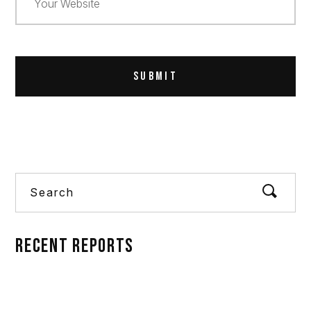
Alternative:
Search
RECENT REPORTS