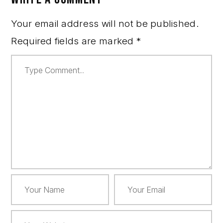
Your email address will not be published.
Required fields are marked
*