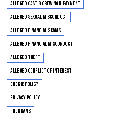
Alleged Cast & Crew Non-Payment
Alleged Sexual Misconduct
Alleged Financial Scams
Alleged Financial Misconduct
Alleged Theft
Alleged Conflict of Interest
Cookie Policy
Privacy Policy
Programs