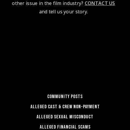
other issue in the film industry?
CONTACT US
and tell us your story.
COMMUNITY POSTS
ALLEGED CAST & CREW NON-PAYMENT
ALLEGED SEXUAL MISCONDUCT
ALLEGED FINANCIAL SCAMS