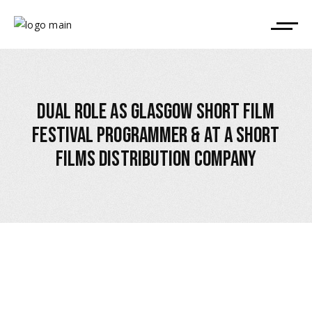
DUAL ROLE AS GLASGOW SHORT FILM
FESTIVAL PROGRAMMER & AT A SHORT
FILMS DISTRIBUTION COMPANY
December 17, 2023
,
ALLEGED CONFLICT OF INTEREST