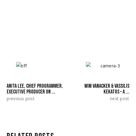
https://squareeyesfilm.com/shorts/andthen
theyburnthesea/
SHARE:
ANITA LEE, CHIEF PROGRAMMER,
WIM VANACKER & VASSILIS
EXECUTIVE PRODUCER ON ...
KEKATOS – A ...
previous post
next post