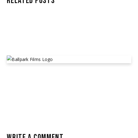
RELATED POSTS
RALLE/MOOV GROUP
March 22, 2023
Alleged Cast & Crew Non-Payment
,
Community Posts
BALLPARK FILMS
April 14, 2023
Alleged Financial Scams
,
Community Posts
WRITE A COMMENT