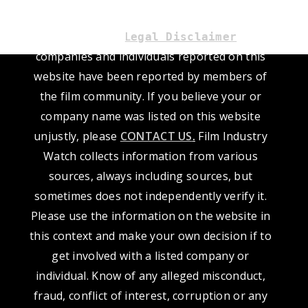
Please read our
L
. The
egal Disclaimer
companies and individuals reported on this
website have been reported by members of
the film community. If you believe your or
company name was listed on this website
unjustly, please
CONTACT US
.
Film Industry
Watch collects information from various
sources, always including sources, but
sometimes does not independently verify it.
Please use the information on the website in
this context and make your own decision if to
get involved with a listed company or
individual. Know of any alleged misconduct,
fraud, conflict of interest, corruption or any