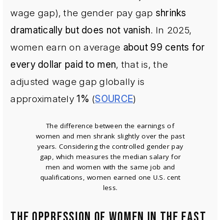
wage gap), the gender pay gap
shrinks
dramatically but does not vanish
. In 2025,
women earn on average
about 99 cents for
every dollar paid to men
, that is, the
adjusted wage gap globally is
approximately
1%
(
SOURCE
)
The difference between the earnings of
women and men shrank slightly over the past
years. Considering the controlled gender pay
gap, which measures the median salary for
men and women with the same job and
qualifications, women earned one U.S. cent
less.
THE OPPRESSION OF WOMEN IN THE EAST,