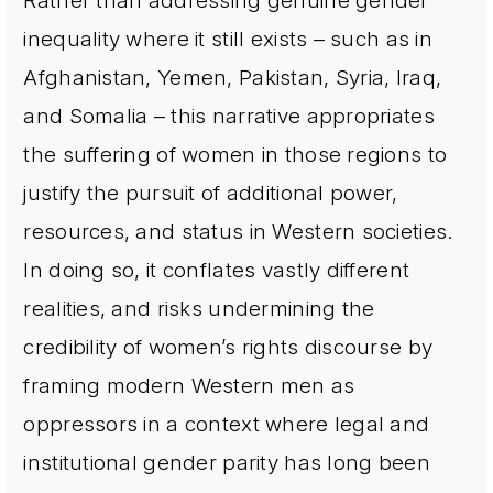
Rather than addressing genuine gender
inequality where it still exists – such as in
Afghanistan, Yemen, Pakistan, Syria, Iraq,
and Somalia – this narrative appropriates
the suffering of women in those regions to
justify the pursuit of additional power,
resources, and status in Western societies.
In doing so, it conflates vastly different
realities, and risks undermining the
credibility of women’s rights discourse by
framing modern Western men as
oppressors in a context where legal and
institutional gender parity has long been