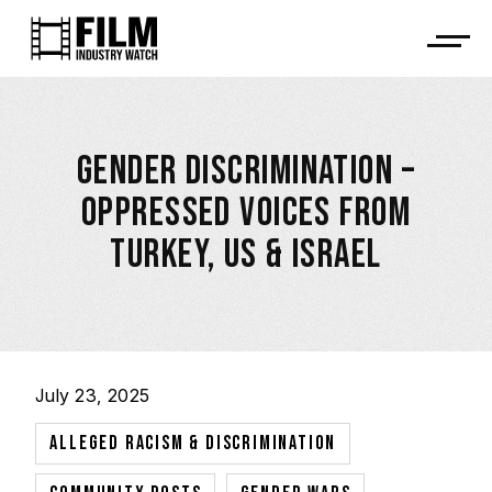
GENDER DISCRIMINATION –
OPPRESSED VOICES FROM
TURKEY, US & ISRAEL
July 23, 2025
,
ALLEGED RACISM & DISCRIMINATION