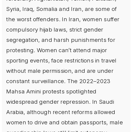
Syria, Iraq, Somalia and Iran, are some of
the worst offenders. In Iran, women suffer
compulsory hijab laws, strict gender
segregation, and harsh punishments for
protesting. Women can’t attend major
sporting events, face restrictions in travel
without male permission, and are under
constant surveillance. The 2022–2023
Mahsa Amini protests spotlighted
widespread gender repression. In Saudi
Arabia, although recent reforms allowed
women to drive and obtain passports, male