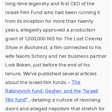
long-time legendry and first CEO of the
Israeli Film Fund who had been running it
from its inception for more than twenty
years, allegedly approved a production
grant of 1,000,000 NIS for
The Last Cinema
Show in Bucharest
, a film connected to his
wife Naomi Schory and her business partner
Lodi Boken, just before the end of his
tenure. We’ve published several articles
about the Israeli film funds –
The
Rabinovich fund, Gesher, and the “Israeli
film fund”
, detailing a culture of revolving
doors and alleged nepotism that stretch for