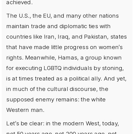
achieved.
The U.S., the EU, and many other nations
maintain trade and diplomatic ties with
countries like Iran, Iraq, and Pakistan, states
that have made little progress on women’s
rights. Meanwhile, Hamas, a group known
for executing LGBTQ individuals by stoning,
is at times treated as a political ally. And yet,
in much of the cultural discourse, the
supposed enemy remains: the white
Western man.
Let’s be clear: in the modern West, today,
not 50 years ago, not 200 years ago, not