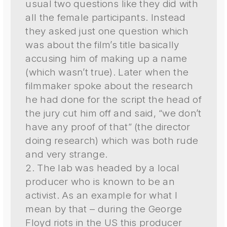
usual two questions like they did with
all the female participants. Instead
they asked just one question which
was about the film’s title basically
accusing him of making up a name
(which wasn’t true). Later when the
filmmaker spoke about the research
he had done for the script the head of
the jury cut him off and said, “we don’t
have any proof of that” (the director
doing research) which was both rude
and very strange.
2. The lab was headed by a local
producer who is known to be an
activist. As an example for what I
mean by that – during the George
Floyd riots in the US this producer