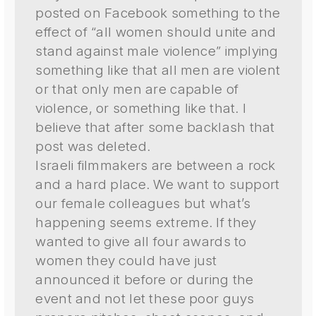
posted on Facebook something to the
effect of “all women should unite and
stand against male violence” implying
something like that all men are violent
or that only men are capable of
violence, or something like that. I
believe that after some backlash that
post was deleted.
Israeli filmmakers are between a rock
and a hard place. We want to support
our female colleagues but what’s
happening seems extreme. If they
wanted to give all four awards to
women they could have just
announced it before or during the
event and not let these poor guys