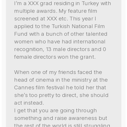
I’m a XXX grad residing in Turkey with
multiple awards. My feature film
screened at XXX etc. This year I
applied to the Turkish National Film
Fund with a bunch of other talented
women who have had international
recognition, 13 male directors and 0
female directors won the grant.
When one of my friends faced the
head of cinema in the ministry at the
Cannes film festival he told her that
she’s too pretty to direct, she should
act instead.
I get that you are going through
something and raise awareness but
the rest of the world is still struggling