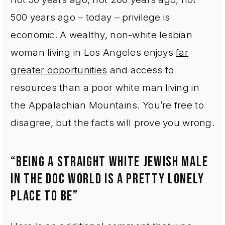
500 years ago – today – privilege is
economic. A wealthy, non-white lesbian
woman living in Los Angeles enjoys
far
greater opportunities
and access to
resources than a poor white man living in
the Appalachian Mountains. You’re free to
disagree, but the facts will prove you wrong.
“BEING A STRAIGHT WHITE JEWISH MALE
IN THE DOC WORLD IS A PRETTY LONELY
PLACE TO BE”