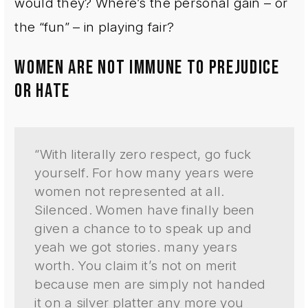
would they? Where’s the personal gain – or
the “fun” – in playing fair?
WOMEN ARE NOT IMMUNE TO PREJUDICE
OR HATE
“With literally zero respect, go fuck
yourself. For how many years were
women not represented at all.
Silenced. Women have finally been
given a chance to to speak up and
yeah we got stories. many years
worth. You claim it’s not on merit
because men are simply not handed
it on a silver platter any more you