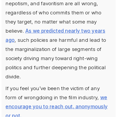
nepotism, and favoritism are all wrong,
regardless of who commits them or who
they target, no matter what some may
believe.
As we predicted nearly two years
ago
, such policies are harmful and lead to
the marginalization of large segments of
society driving many toward right-wing
politics and further deepening the political
divide.
If you feel you’ve been the victim of any
form of wrongdoing in the film industry,
we
encourage you to reach out, anonymously
or not.