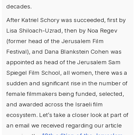
decades.
After Katriel Schory was succeeded, first by
Lisa Shiloach-Uzrad, then by Noa Regev
(former head of the Jerusalem Film
Festival), and Dana Blankstein Cohen was
appointed as head of the Jerusalem Sam
Spiegel Film School, all women, there was a
sudden and significant rise in the number of
female filmmakers being funded, selected,
and awarded across the Israeli film
ecosystem. Let’s take a closer look at part of
an email we received regarding our article