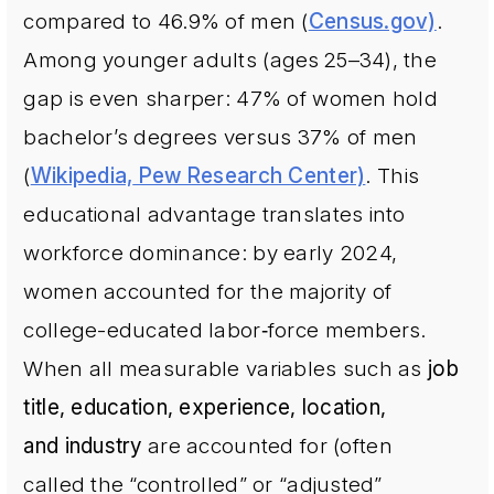
compared to 46.9% of men (
Census.gov)
.
Among younger adults (ages 25–34), the
gap is even sharper: 47% of women hold
bachelor’s degrees versus 37% of men
(
Wikipedia,
Pew Research Center)
. This
educational advantage translates into
workforce dominance: by early 2024,
women accounted for the majority of
college-educated labor‐force members.
When all measurable variables such as
job
title, education, experience, location,
and industry
are accounted for (often
called the “controlled” or “adjusted”