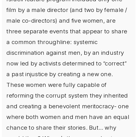
film by a male director (and two by female /
male co-directors) and five women, are
three separate events that appear to share
a common throughline: systemic
discrimination against men, by an industry
now led by activists determined to “correct”
a past injustice by creating a new one.
These women were fully capable of
reforming the corrupt system they inherited
and creating a benevolent meritocracy- one
where both women and men have an equal
chance to share their stories. But… why