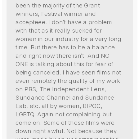
been the majority of the Grant
winners, Festival winner and
accepteee. I don’t have a problem
with that as it really sucked for
women in our industry for a very long
time. But there has to be a balance
and right now there isn’t. And NO
ONE is talking about this for fear of
being canceled. I have seen films not
even remotely the quality of my work
on PBS, The Independent Lens,
Sundance Channel and Sundance
Lab, etc. all by women, BIPOC,
LGBTQ. Again not complaining but
come on. Some of those films were
down right awful. Not because they