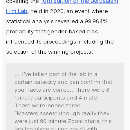
covering the
10th edition of the Jerusalem
Film Lab
, held in 2020, an event where
statistical analysis revealed a 99.984%
probability that gender-based bias
influenced its proceedings, including the
selection of the winning projects:
…. I’ve taken part of the lab in a
certain capacity and can confirm that
your facts are correct. There were 8
female participants and 4 male.
There were indeed three
“Masterclasses” (though really they
were just 90 minute Zoom chats, this
lab too place during covid) with