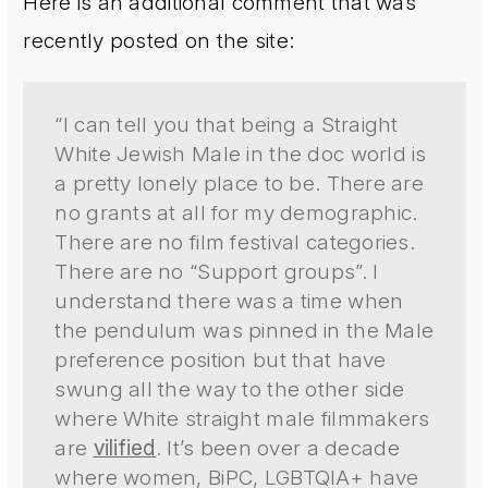
Here is an additional comment that was
recently posted on the site:
“I can tell you that being a Straight
White Jewish Male in the doc world is
a pretty lonely place to be. There are
no grants at all for my demographic.
There are no film festival categories.
There are no “Support groups”. I
understand there was a time when
the pendulum was pinned in the Male
preference position but that have
swung all the way to the other side
where White straight male filmmakers
are
vilified
. It’s been over a decade
where women, BiPC, LGBTQIA+ have