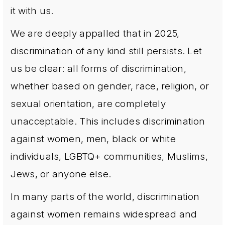
it with us.
We are deeply appalled that in 2025,
discrimination of any kind still persists. Let
us be clear: all forms of discrimination,
whether based on gender, race, religion, or
sexual orientation, are completely
unacceptable. This includes discrimination
against women, men, black or white
individuals, LGBTQ+ communities, Muslims,
Jews, or anyone else.
In many parts of the world, discrimination
against women remains widespread and