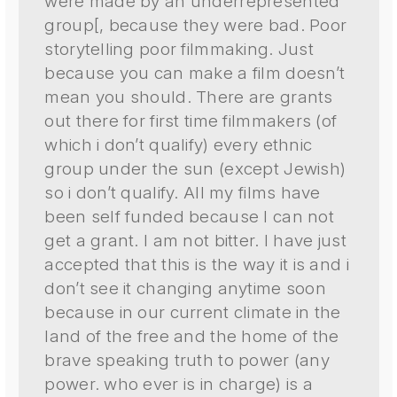
were made by an underrepresented
group[, because they were bad. Poor
storytelling poor filmmaking. Just
because you can make a film doesn’t
mean you should. There are grants
out there for first time filmmakers (of
which i don’t qualify) every ethnic
group under the sun (except Jewish)
so i don’t qualify. All my films have
been self funded because I can not
get a grant. I am not bitter. I have just
accepted that this is the way it is and i
don’t see it changing anytime soon
because in our current climate in the
land of the free and the home of the
brave speaking truth to power (any
power. who ever is in charge) is a