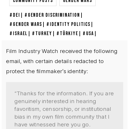
,
COMMUNITY POSTS
GENDER WARS
DEI
GENDER DISCRIMINATION
GENDER WARS
IDENTITY POLITICS
ISRAEL
TURKEY
TÜRKIYE
USA
Film Industry Watch received the following
email, with certain details redacted to
protect the filmmaker’s identity:
“Thanks for the information. If you are
genuinely interested in hearing
favoritism, censorship, or institutional
bias in my own film community that I
have witnessed here you go.