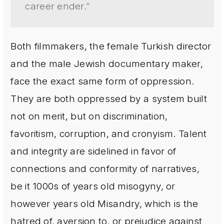
career ender.”
Both filmmakers, the female Turkish director
and the male Jewish documentary maker,
face the exact same form of oppression.
They are both oppressed by a system built
not on merit, but on discrimination,
favoritism, corruption, and cronyism. Talent
and integrity are sidelined in favor of
connections and conformity of narratives,
be it 1000s of years old misogyny, or
however years old Misandry, which is the
hatred of, aversion to, or prejudice against