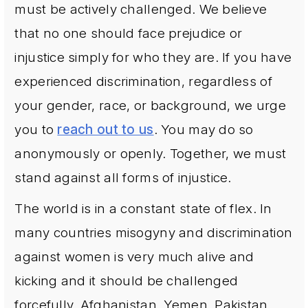
must be actively challenged. We believe
that no one should face prejudice or
injustice simply for who they are. If you have
experienced discrimination, regardless of
your gender, race, or background, we urge
you to
reach out to us
. You may do so
anonymously or openly. Together, we must
stand against all forms of injustice.
The world is in a constant state of flex. In
many countries misogyny and discrimination
against women is very much alive and
kicking and it should be challenged
forcefully. Afghanistan, Yemen, Pakistan,