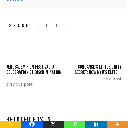
SHARE:
JERUSALEM FILM FESTIVAL, A
SUNDANCE’S LITTLE DIRTY
CELEBRATION OF DISCRIMINATION:
SECRET: HOW NYU’S ELITE ...
...
next post
previous post
RELATED POSTS