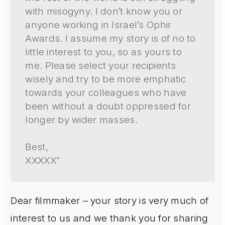
with misogyny. I don’t know you or
anyone working in Israel’s Ophir
Awards. I assume my story is of no to
little interest to you, so as yours to
me. Please select your recipients
wisely and try to be more emphatic
towards your colleagues who have
been without a doubt oppressed for
longer by wider masses.
Best,
XXXXX”
Dear filmmaker – your story is very much of
interest to us and we thank you for sharing