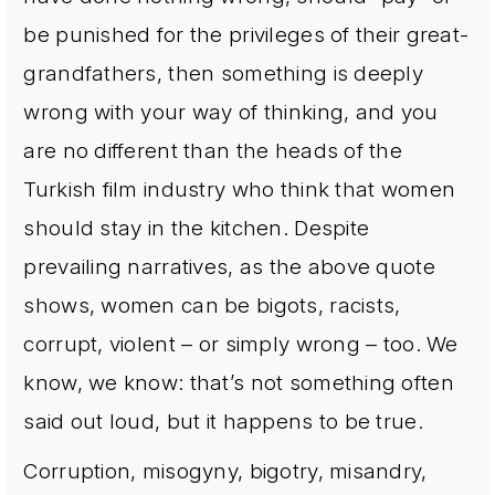
be punished for the privileges of their great-
grandfathers, then something is deeply
wrong with your way of thinking, and you
are no different than the heads of the
Turkish film industry who think that women
should stay in the kitchen. Despite
prevailing narratives, as the above quote
shows, women can be bigots, racists,
corrupt, violent – or simply wrong – too. We
know, we know: that’s not something often
said out loud, but it happens to be true.
Corruption, misogyny, bigotry, misandry,