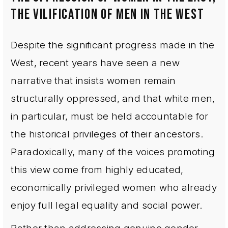
THE VILIFICATION OF MEN IN THE WEST
Despite the significant progress made in the
West, recent years have seen a new
narrative that insists women remain
structurally oppressed, and that white men,
in particular, must be held accountable for
the historical privileges of their ancestors.
Paradoxically, many of the voices promoting
this view come from highly educated,
economically privileged women who already
enjoy full legal equality and social power.