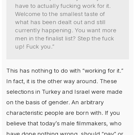
have to actually fucking work for it.
Welcome to the smallest taste of
what has been dealt out and still
currently happening. You want more
men in the finalist list? Step the fuck
up! Fuck you.”
This has nothing to do with “working for it.”
In fact, it is the other way around. These
selections in Turkey and Israel were made
on the basis of gender. An arbitrary
characteristic people are born with. If you
believe that today’s male filmmakers, who
have done nothing wrong, should “pay” or