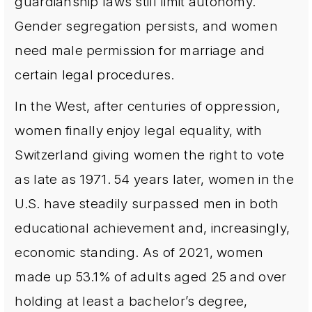
guardianship laws still limit autonomy.
Gender segregation persists, and women
need male permission for marriage and
certain legal procedures.
In the West, after centuries of oppression,
women finally enjoy legal equality, with
Switzerland giving women the right to vote
as late as 1971. 54 years later, women in the
U.S. have steadily surpassed men in both
educational achievement and, increasingly,
economic standing. As of 2021, women
made up 53.1% of adults aged 25 and over
holding at least a bachelor’s degree,