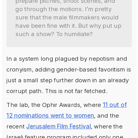
prepare pitches, shoot scenes, and
go through the motions. I’m pretty
sure that the male filmmakers would
have been fine with it. But why put up
such a show? To humiliate?
In a system long plagued by nepotism and
cronyism, adding gender-based favoritism is
just a small step further down in an already
corrupt path. This is not far fetched.
The lab, the Ophir Awards, where
11 out of
12 nominations went to women
, and the
recent
Jerusalem Film Festival
, where the
Israeli feature program included only one