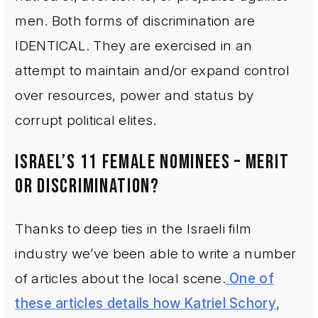
men. Both forms of discrimination are
IDENTICAL. They are exercised in an
attempt to maintain and/or expand control
over resources, power and status by
corrupt political elites.
ISRAEL’S 11 FEMALE NOMINEES – MERIT
OR DISCRIMINATION?
Thanks to deep ties in the Israeli film
industry we’ve been able to write a number
of articles about the local scene.
One of
these articles details how Katriel Schory
,