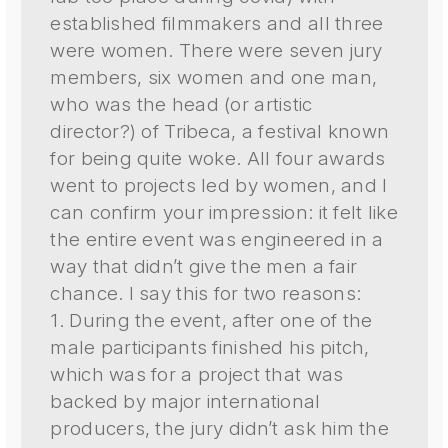
established filmmakers and all three
were women. There were seven jury
members, six women and one man,
who was the head (or artistic
director?) of Tribeca, a festival known
for being quite woke. All four awards
went to projects led by women, and I
can confirm your impression: it felt like
the entire event was engineered in a
way that didn’t give the men a fair
chance. I say this for two reasons:
1. During the event, after one of the
male participants finished his pitch,
which was for a project that was
backed by major international
producers, the jury didn’t ask him the